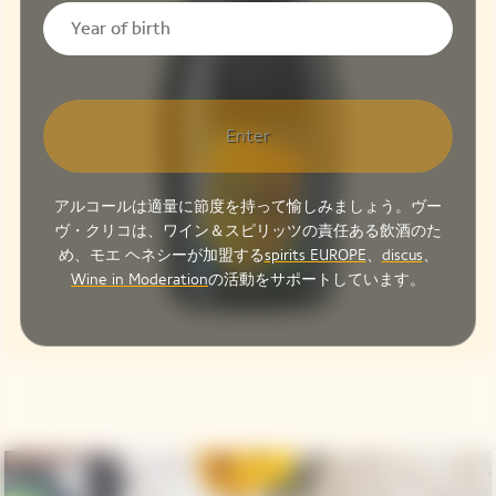
Enter
アルコールは適量に節度を持って愉しみましょう。ヴー
ヴ・クリコは、ワイン＆スピリッツの責任ある飲酒のた
め、モエ ヘネシーが加盟する
spirits EUROPE
、
discus
、
Wine in Moderation
の活動をサポートしています。