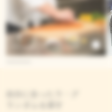
Dario Cadonau
自分に合ったラ・グ
ランダムを探す