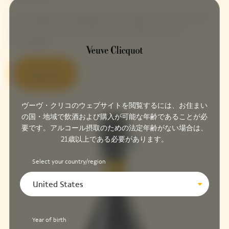
This vintage cuvée highlights the strength and daring spirit of
the woman who was nicknamed ‘the grande dame of
Champagne’.
Discover
ヴーヴ・クリコのウェブサイトを閲覧するには、お住まい
の国・地域で飲酒および購入が可能な年齢であることが必
要です。アルコール摂取のための法定年齢がない場合は、
21歳以上である必要があります。
Select your country/region
United States
Year of birth