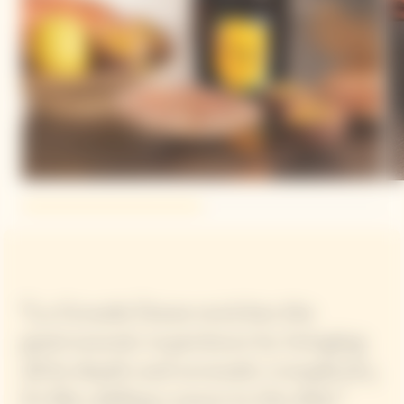
“La Grande Dame enriches the
gastronomic experience by bringing
all its depth and aromatic complexity,
it's like adding a sauce to the dish.”