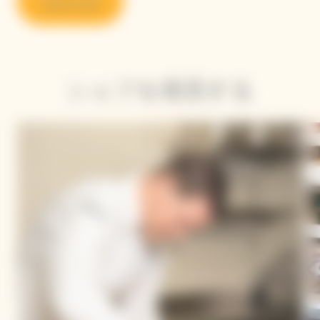
Learn more
シェフを発見する