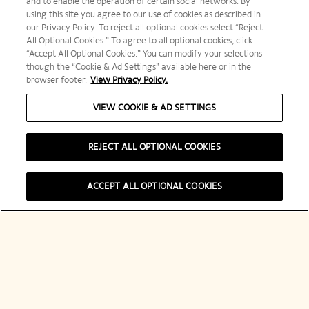
and to enable the operation of certain social networks. By
using this site you agree to our use of cookies as described in
our Privacy Policy. To reject all optional cookies select “Reject
メールアドレスを入力してください。
All Optional Cookies.” To agree to all optional cookies, click
“Accept All Optional Cookies.” You can modify your selections
though the “Cookie & Ad Settings” available here or in the
browser footer.
View Privacy Policy.
VIEW COOKIE & AD SETTINGS
登録する
REJECT ALL OPTIONAL COOKIES
ACCEPT ALL OPTIONAL COOKIES
ヴーヴ・クリコについて
連絡先