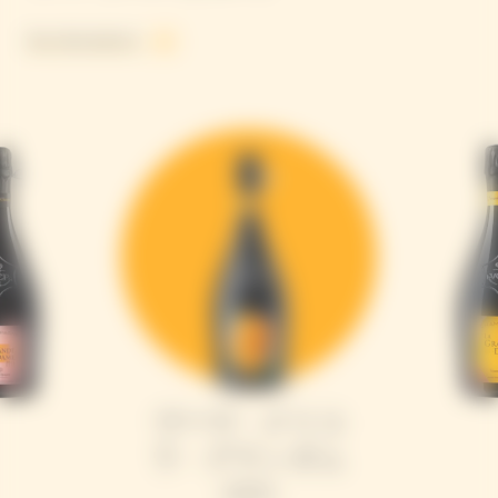
See all products
ヴーヴ・クリコ
ラ・グランダム
2015