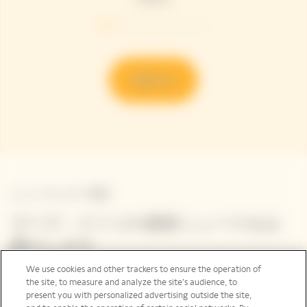
発見する
ニュースレター登録
ヴーヴ・クリコの最新ニュースをお
届けします
We use cookies and other trackers to ensure the operation of
ご登録いただいたメールアドレス、ヴーヴ・クリコの最
the site, to measure and analyze the site’s audience, to
新ニュース、イベントに関するメール ニュースレターを
present you with personalized advertising outside the site,
お届けしています。