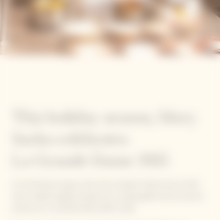
This holiday season, Mory
Sacko celebrates
La Grande Dame 2015
For the festive season, five of our Garden Gastronomy Chefs
have created original recipes for a unique gastronomic journey
around our La Grande Dame 2015 cuvée.