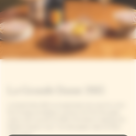
La Grande Dame 2015
La Grande Dame 2015, an exceptionally sunny year for a wine
full of energy and elegance, enhances the Pinot Noir grape
variety, which accounts for 90% of the blend, in keeping with
Madame Clicquot's vision: "Our black grapes make the finest
white wines".