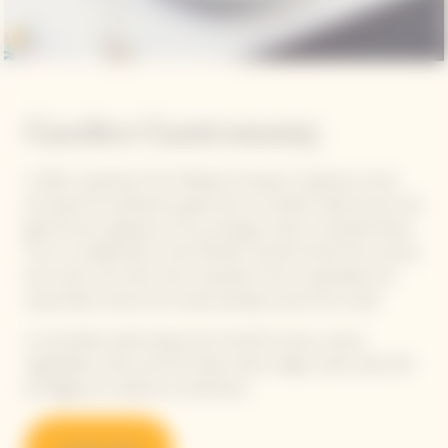
Garden Gastronomy
In 2021, inspiration from Madame Clicquot's audacious vision
and quest for perfection gave birth to Garden Gastronomy, the
gastronomic signature of our prestige cuvée La Grande Dame.
This is a collaboration with Michelin-starred Chefs from around
the world, who draw their inspiration from sustainable and
responsible cuisine and create pairings around the cuvée.
A committed, plant-based and colourful cuisine, where
vegetables, herbs and fruit take center stage, while meat, fish
and eggs are cooked as condiments.