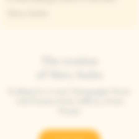
Mory Sacko
The creation
of Mory Sacko
Scallops in a crust, Champagne Sauce
with Passion fruit, Saffron, Sweet
Potato