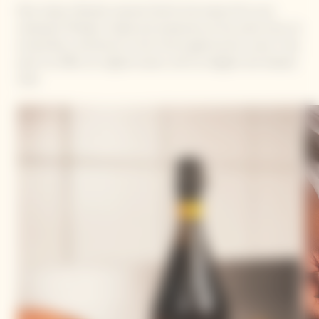
Mory Sacko, Michelin-starred Chef at the head of his own
restaurant MoSuke. Simple and impressive at the same time, he
arrived like a whirlwind on the French gastronomic scene. Free
spirit, he offers an original cuisine, with an elegant and relaxed
style.