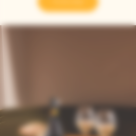
Try the recipe