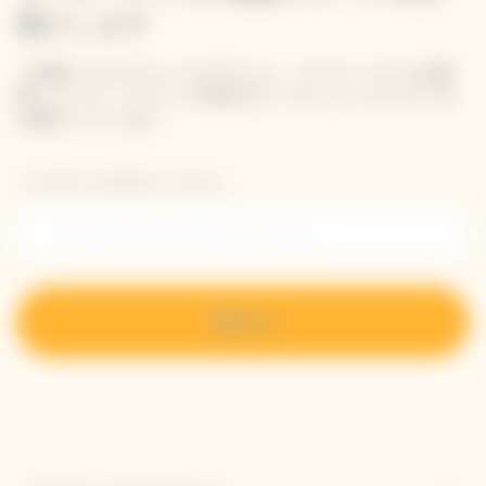
届けします
ご登録いただいたメールアドレス、ヴーヴ・クリコの最
新ニュース、イベントに関するメール ニュースレターを
お届けしています。
メールアドレスを入力してください。
登録する