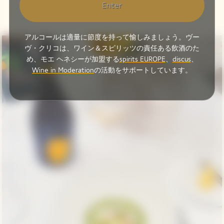
Enter
アルコールは適量に節度を持って愉しみましょう。ヴー
ヴ・クリコは、ワイン＆スピリッツの責任ある飲酒のた
め、モエ ヘネシーが加盟する
spirits EUROPE
、
discus
、
Wine in Moderation
の活動をサポートしています。