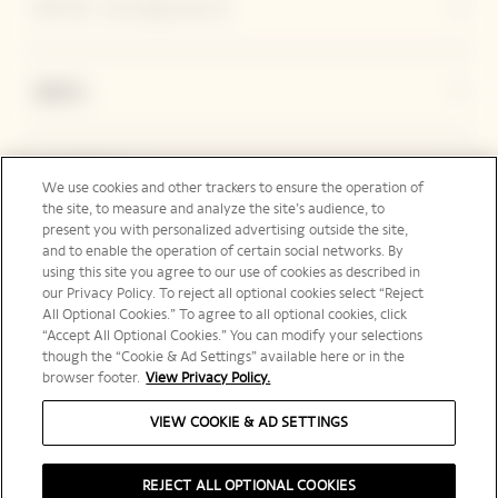
ヴーヴ・クリコについて
連絡先
Legal Notice
We use cookies and other trackers to ensure the operation of
the site, to measure and analyze the site’s audience, to
present you with personalized advertising outside the site,
and to enable the operation of certain social networks. By
フォローする
using this site you agree to our use of cookies as described in
our Privacy Policy. To reject all optional cookies select “Reject
All Optional Cookies.” To agree to all optional cookies, click
“Accept All Optional Cookies.” You can modify your selections
though the “Cookie & Ad Settings” available here or in the
browser footer.
View Privacy Policy.
日本 | ja
VIEW COOKIE & AD SETTINGS
REJECT ALL OPTIONAL COOKIES