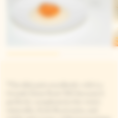
“The dish pairs excellently with La
Grande Dame Rosé 2015 because it
perfectly complements the wine’s
minerality, fresh floral notes, and