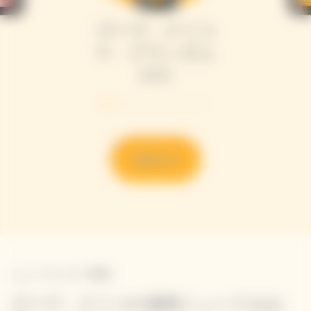
ヴーヴ・クリコ
ラ・グランダム
2015
発見する
ニュースレター登録
ヴーヴ・クリコの最新ニュースをお