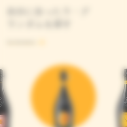
自分に合ったラ・グ
ランダムを探す
See all products