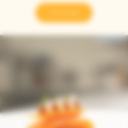
Try the recipe