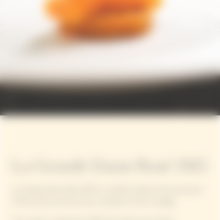
La Grande Dame Rosé 2015
La Grande Dame Rosé 2015 is a perfect blend of the precision
of Pinot Noir and the sunny character of this vintage.