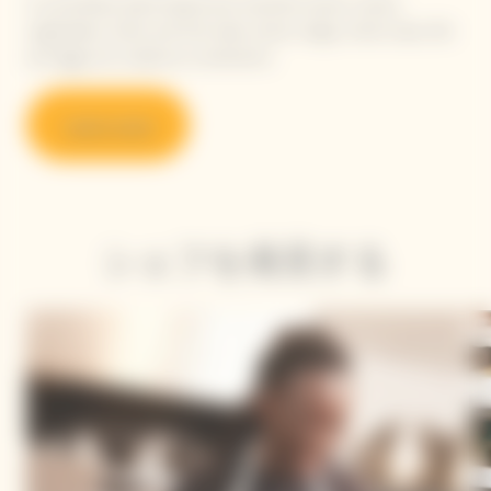
A committed, plant-based and colourful cuisine, where
vegetables, herbs and fruit take center stage, while meat, fish
and eggs are cooked as condiments.
Learn more
シェフを発見する