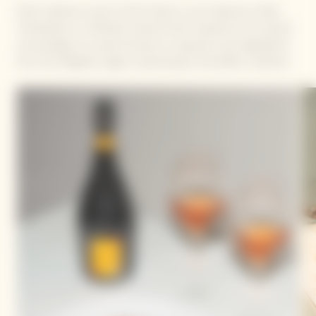
Dario Cadonau, owner of the Hotel In Lain Cadonau in Brail,
Switzerland, is a Michelin-starred Chef. Inspired by the natural
surroundings, his cuisine focuses on seasonal, local ingredients
from the Engadine region, expressing his boundless creativity.