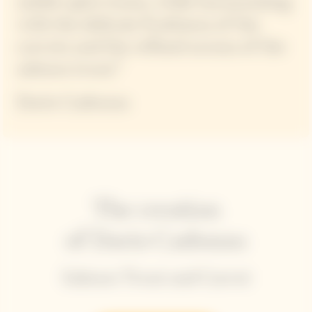
subtle spice tones, while harmonizing
with the delicate fruitiness of the
carrots and the refined aroma of the
salmon trout.”
Dario Cadonau
The creation
of Dario Cadonau
Salmon Trout and Carrot