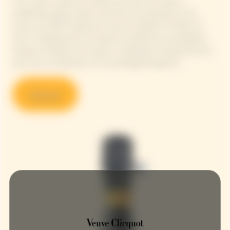
This cuvée is made from 90% Pinot Noir, the House's
emblematic grape variety that forms the backbone of its
wines, and 10% Chardonnay, with the addition of 13% red
wine. In keeping with this quest for perfection and Madame
Clicquot's boldness, the House is revealing an exceptional and
rare wine, an illustration of its oenological expertise.
Discover