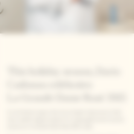
This holiday season, Dario
Cadonau celebrates
La Grande Dame Rosé 2015
For the festive season, five of our Garden Gastronomy Chefs
have created original recipes for a unique gastronomic journey
around our La Grande Dame Rosé 2015 cuvée.