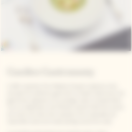
Garden Gastronomy
In 2021, inspiration from Madame Clicquot's audacious vision
and quest for perfection gave birth to Garden Gastronomy, the
gastronomic signature of our prestige cuvée La Grande Dame.
This is a collaboration with Michelin-starred Chefs from around
the world, who draw their inspiration from sustainable and
responsible cuisine and create pairings around the cuvée.