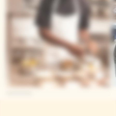
Mory Sacko