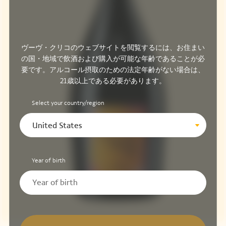
ヴーヴ・クリコのウェブサイトを閲覧するには、お住まい
の国・地域で飲酒および購入が可能な年齢であることが必
要です。アルコール摂取のための法定年齢がない場合は、
21歳以上である必要があります。
Select your country/region
United States
Year of birth