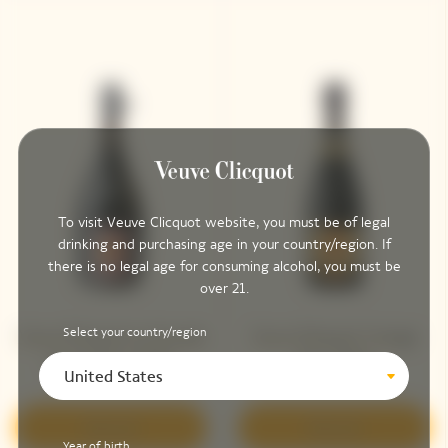
To visit Veuve Clicquot website, you must be of legal
drinking and purchasing age in your country/region. If
there is no legal age for consuming alcohol, you must be
over 21.
Select your country/region
Veuve Clicquot La Grande
Veuve Clicquot Vintage
Dame Rosé 2008
Brut 2008
United States
Discover
Discover
Year of birth