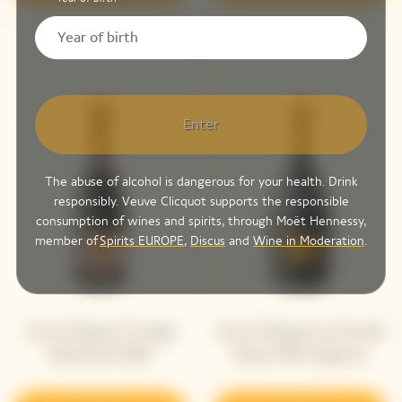
Enter
The abuse of alcohol is dangerous for your health. Drink
responsibly. Veuve Clicquot supports the responsible
consumption of wines and spirits, through Moët Hennessy,
member of
Spirits EUROPE
,
Discus
and
Wine in Moderation
.
Veuve Clicquot Vintage
Veuve Clicquot La Grande
Rosé Brut 2008​
Dame 1990 Magnum