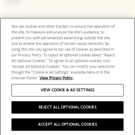
Contact
Legal Notice
We use cookies and other trackers to ensure the operation of
the site, to measure and analyze the site’s audience, to
present you with personalized advertising outside the site,
and to enable the operation of certain social networks. By
Social Media
using this site you agree to our use of cookies as described in
our Privacy Policy. To reject all optional cookies select “Reject
All Optional Cookies.” To agree to all optional cookies, click
“Accept All Optional Cookies.” You can modify your selections
though the “Cookie & Ad Settings” available here or in the
browser footer.
View Privacy Policy.
United States | en
VIEW COOKIE & AD SETTINGS
REJECT ALL OPTIONAL COOKIES
PLEASE DRINK RESPONSIBLY
ACCEPT ALL OPTIONAL COOKIES
©️ 2025 Veuve Clicquot