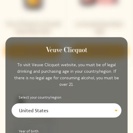
Veuve Clicquot La Grande
La Grande Dame Rosé
Dame Rosé 2015
2018
Discover
Discover
To visit Veuve Clicquot website, you must be of legal
drinking and purchasing age in your country/region. If
there is no legal age for consuming alcohol, you must be
over 21.
Select your country/region
United States
Year of birth