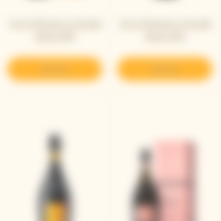
Veuve Clicquot La Grande
Veuve Clicquot La Grande
Dame 2018
Dame 2015
Discover
Discover