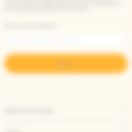
receive Veuve Clicquot latest news or a sneak peek of
our new products directly in your inbox.
Please enter your email address*
Sign up
Explore Veuve Clicquot