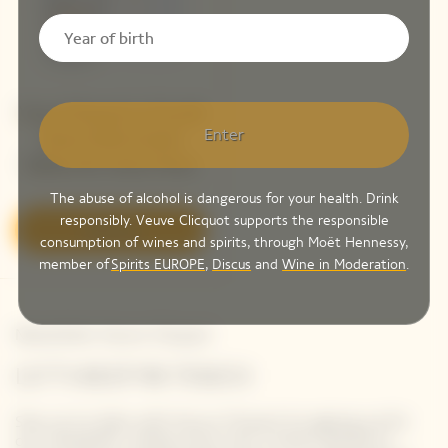
Veuve Clicquot La Grande
Enter
Dame 2018 Limited
Edition By Simon Porte
Jacquemus
The abuse of alcohol is dangerous for your health. Drink
responsibly. Veuve Clicquot supports the responsible
Discover
consumption of wines and spirits, through Moët Hennessy,
member of
Spirits EUROPE
,
Discus
and
Wine in Moderation
.
Newsletter Veuve Clicquot
LET'S KEEP IN TOUCH
Stay up-to-date with Veuve Clicquot by signing-up for
our newsletter. Simply enter your contact details to