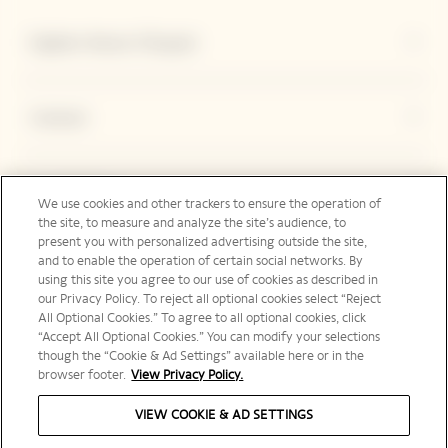
Explore Veuve Clicquot
Contact
Legal Notice
We use cookies and other trackers to ensure the operation of
the site, to measure and analyze the site’s audience, to
present you with personalized advertising outside the site,
and to enable the operation of certain social networks. By
Social Media
using this site you agree to our use of cookies as described in
our Privacy Policy. To reject all optional cookies select “Reject
All Optional Cookies.” To agree to all optional cookies, click
“Accept All Optional Cookies.” You can modify your selections
though the “Cookie & Ad Settings” available here or in the
browser footer.
View Privacy Policy.
United States | en
VIEW COOKIE & AD SETTINGS