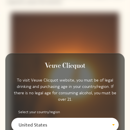
happiness, peace and serenity.
To visit Veuve Clicquot website, you must be of legal
drinking and purchasing age in your country/region. If
there is no legal age for consuming alcohol, you must be
over 21.
Select your country/region
United States