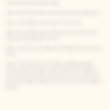
Here are the recommended steps:
Step 1: Ensure the bottle is at the ideal serving temperature.
Step 2: If the bottle is damp, wipe it with a cloth.
Step 3: On a stable surface, remove the part of the foil that
covers the wire cage and the cork.
Step 4: Loosen the wire cage while holding the cap with your
thumb.
Step 5: Tilt the bottle at a 45° angle, avoiding pointing it
towards yourself or a guest. Step 6: While firmly holding the
cork with one hand with your thumb on the cap, rotate the
base of the bottle to gently extract the cork without letting it
escape.