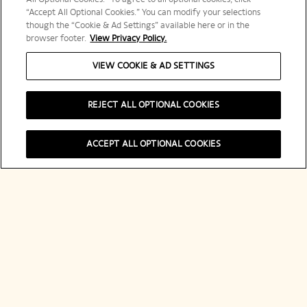
“Accept All Optional Cookies.” You can modify your selections
though the “Cookie & Ad Settings” available here or in the
browser footer.
View Privacy Policy.
VIEW COOKIE & AD SETTINGS
REJECT ALL OPTIONAL COOKIES
ACCEPT ALL OPTIONAL COOKIES