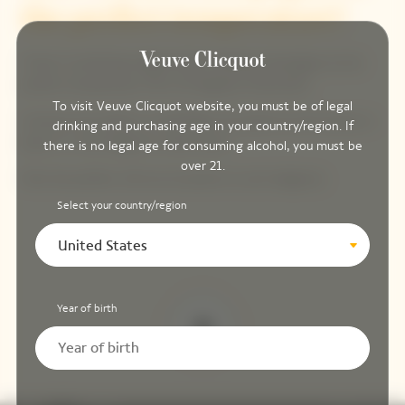
the perfect temperature?
There’s something magical about sipping champagne at the
perfect temperature: 50 to 55 degrees Fahrenheit.
To visit Veuve Clicquot website, you must be of legal
Immerse the bottle in a half-filled ice bucket for 30 minutes or
drinking and purchasing age in your country/region. If
place it in the fridge for a few hours.
there is no legal age for consuming alcohol, you must be
over 21.
Only the perfect chill can do justice to such elegance.
Select your country/region
United States
Year of birth