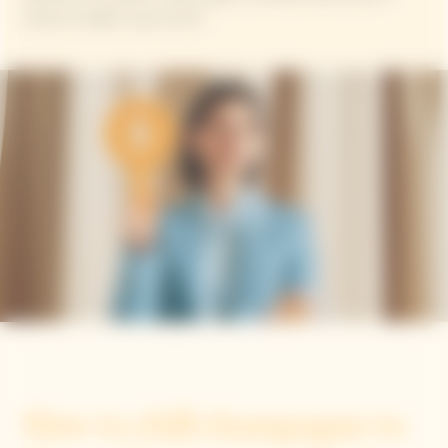
always enough to go around.
How to chill champagne to