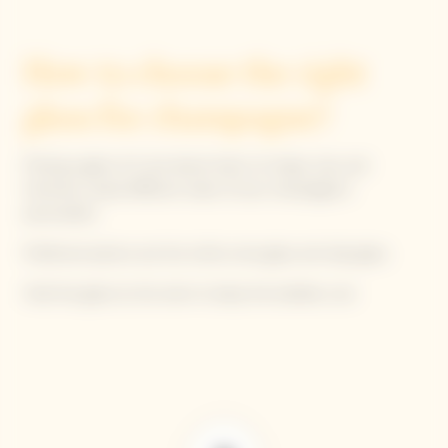
How to choose the right
glass for champagne?
Picking a glass isn't just about looks; its shape, size, and
thickness reveal different sides of your champagne’s
personality!
Preferred options are the white wine glass and tulip glass.
Hold the glass by the stem to keep the bubbles cool.