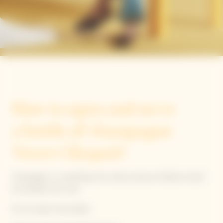
The Clicquot way
How to open and serve
a bottle of champagne
Veuve Clicquot?
Champagne is a sparkling wine under pressure. Bottles should
be handled with care.
Do not saber the bottles.