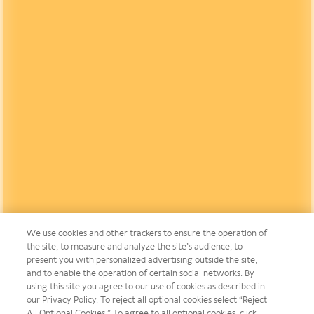
We use cookies and other trackers to ensure the operation of
the site, to measure and analyze the site’s audience, to
present you with personalized advertising outside the site,
and to enable the operation of certain social networks. By
using this site you agree to our use of cookies as described in
our Privacy Policy. To reject all optional cookies select “Reject
All Optional Cookies.” To agree to all optional cookies, click