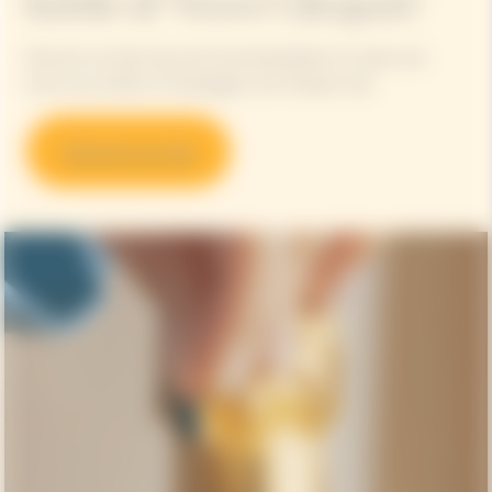
bottle of Veuve Clicquot?
Discover our best tips and recommendations to open and
serve your bottle of champagne, the Clicquot way.
Discover our tips