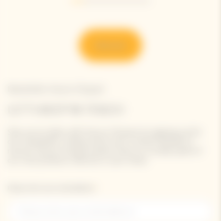
Go to slide 1
Go to slide 2
Go to slide 3
Go to slide 4
Go to slide 5
Go to slide 6
Discover
Newsletter Veuve Clicquot
LET'S KEEP IN TOUCH
Stay up-to-date with Veuve Clicquot by signing-up for
our newsletter. Simply enter your contact details to
receive Veuve Clicquot latest news or a sneak peek of
our new products directly in your inbox.
Please enter your email address*