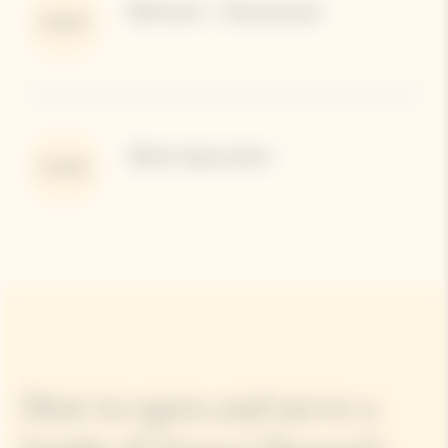
Bettane + Desseauve
92/100
Wine Spectator
91/100
How to open and serve a