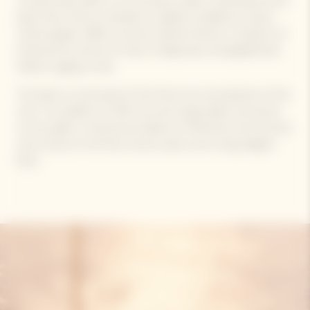
The Brut Rosé offers a rich aromatic profile, combining red and
black fruits (cherry, strawberry, raspberry, blueberry), spices
(white pepper, saffron, licorice), pastries (biscuit, croissant), all
enhanced by accents of toast, orange peel, and gingerbread
linked to aging on lees.
The blend is structured by Pinot Noir, the true backbone of the
wine. The addition of 12% red wine brings depth and power
on the palate. A harmonious balance of freshness and structure
with aromas of red fruits, biscuit, pastry, and a long, elegant
finish.