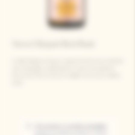
Veuve Clicquot Brut Rosé​
In 1818, Madame Clicquot created the first known blended
rosé champagne, unleashing the vivacity and explosive
fruit aromas that continue to delight wine-lovers’ palates
today.