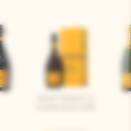
Veuve Clicquot La
Grande Dame 2018