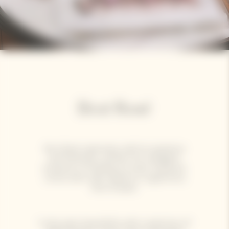
Brut Rosé
Brut Rosé captivates with its opulence
and freshness, perfect for indulgent
moments of sharing. Its lively character
comes alive with sashimi or a generous
slice of pizza.
It also pairs beautifully with a selection of