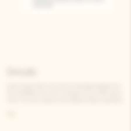
Details
Veuve Clicquot Rosé is the result of a blending of grapes from
50 to 60 different crus, and is composed of up to 45% reserve
wines. The cuvé is, based on the traditional Yellow Label blend
and completed with Pinot Noir red wine.
More
Contains sulphites.