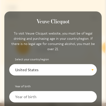
Dosage
Brut
9G/L
To visit Veuve Clicquot website, you must be of legal
drinking and purchasing age in your country/region. If
Serving Temperature
there is no legal age for consuming alcohol, you must be
over 21.
8-10 °C
Select your country/region
United States
Year of birth