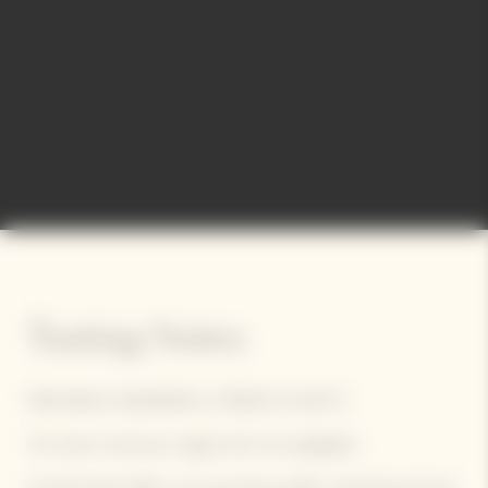
Tasting Notes
FRESHNESS, ROUNDNESS, STRENGTH, DEPTH
The robe is luminous, tinged with rosy highlights.