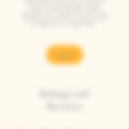
aged cheeses: Ossau-Iraty, fresh goat
cheese, tomme de brebis, Gouda,
Mimolette, Irish cheddar. The cuvée finds
a delicate echo in a red fruit dessert, such
as a light tart or a tangy sorbet.
Discover
Ratings and
Reviews