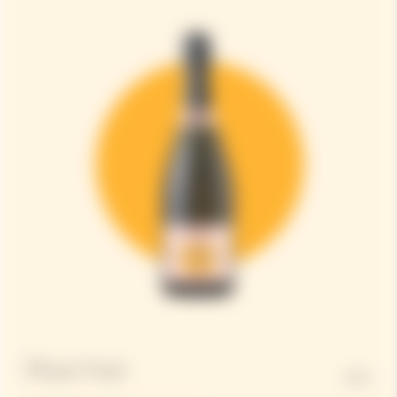
Pinot Noir
50%