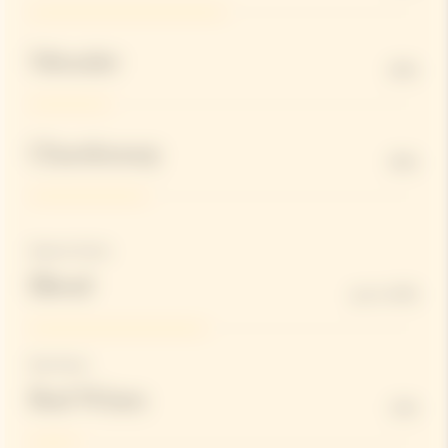
Meunier
20%
Chardonnay
30%
Reserve Wines
Blend
up to 45%
Red Wines
Red Wines
12%