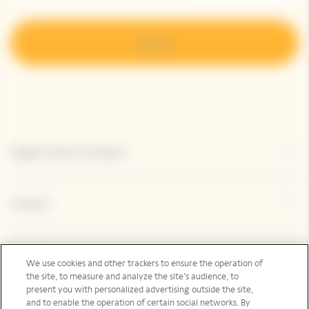
Sign up
Explore Veuve Clicquot
Contact
Legal Notice
We use cookies and other trackers to ensure the operation of
the site, to measure and analyze the site’s audience, to
present you with personalized advertising outside the site,
and to enable the operation of certain social networks. By