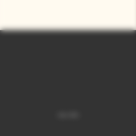
Video is offline