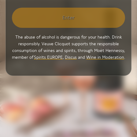
Enter
The abuse of alcohol is dangerous for your health. Drink
responsibly. Veuve Clicquot supports the responsible
consumption of wines and spirits, through Moët Hennessy,
member of
Spirits EUROPE
,
Discus
and
Wine in Moderation
.