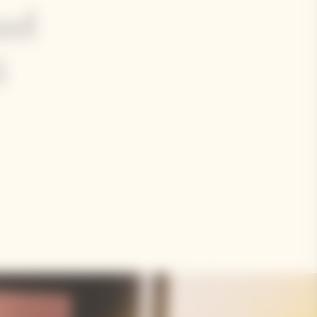
ted
i