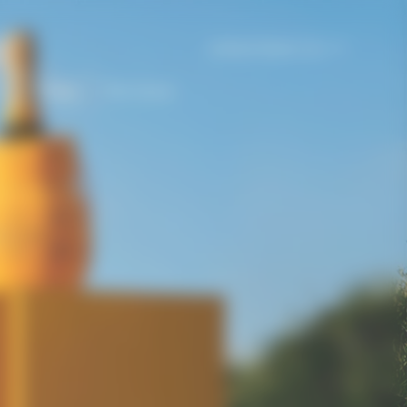
United States | en
e
Gifting
The House