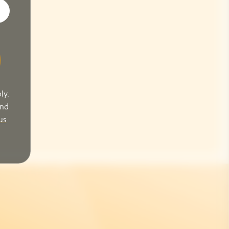
ly.
and
us