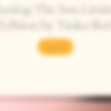
asing The Sun Limi
Edition by Yinka Ilor
Discover