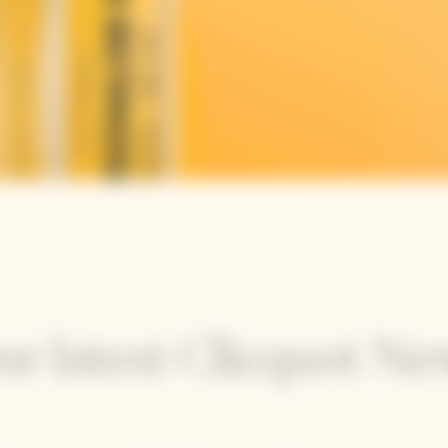
ur latest Clicquot Ne