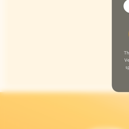
Th
Ve
s