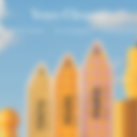
un
Solaire Season
Our Champagnes
La Grande Dam