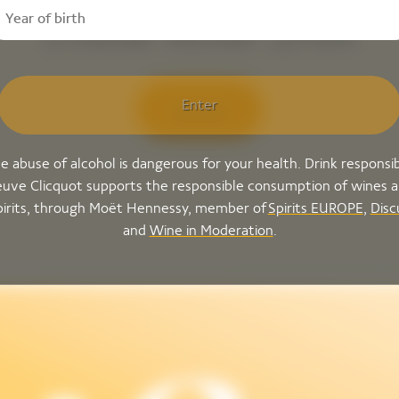
Dame Rosé 2018
Enter
Discover
e abuse of alcohol is dangerous for your health. Drink responsib
uve Clicquot supports the responsible consumption of wines 
pirits, through Moët Hennessy, member of
Spirits EUROPE
,
Disc
and
Wine in Moderation
.