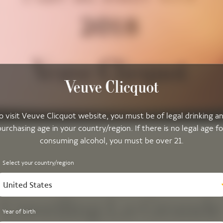
o visit Veuve Clicquot website, you must be of legal drinking a
purchasing age in your country/region. If there is no legal age fo
consuming alcohol, you must be over 21.
Select your country/region
United States
Unveiling La Grande
Year of birth