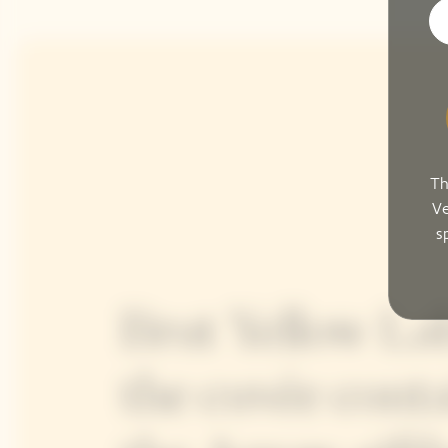
Th
Ve
s
Brut Yellow Lab
the cuvée conta