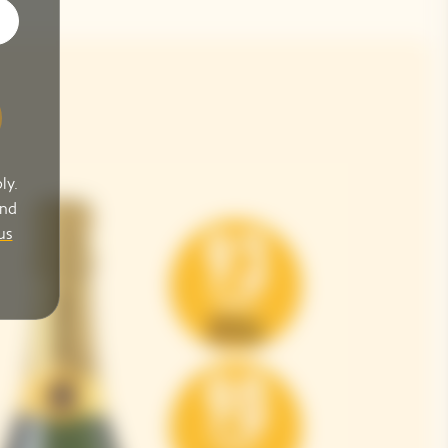
ly.
and
us