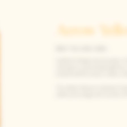
Arrow Yell
BRUT YELLOW LABEL
Guided by design and innovation, th
road sign as a personalized gift b
location and the House’s cellars in 
This edition features Yinka Ilori’s 
yellow and orange with touches of 