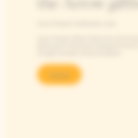
the Arrow gift
Veuve Clicquot's emblematic cuvée
Veuve Clicquot Yellow Label truly is the Hou
balancing all 4 dimensions defining the Veuve 
strength, aromatic richness & silkiness.
Discover