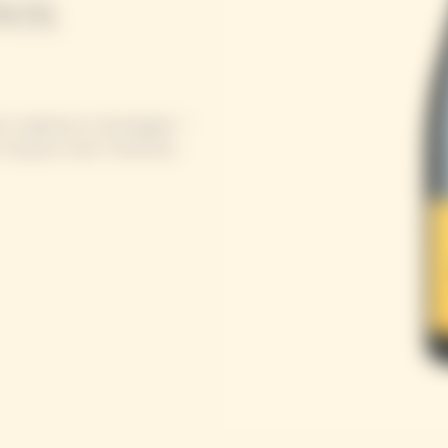
box
se’s signature champagne –
Clicquot style: freshness,