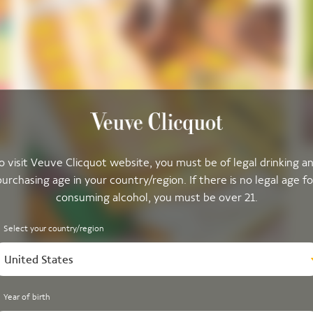
o visit Veuve Clicquot website, you must be of legal drinking a
purchasing age in your country/region. If there is no legal age fo
consuming alcohol, you must be over 21.
Select your country/region
United States
Year of birth