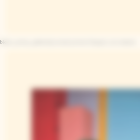
block_arrow_pattern|La iconica arrow Clicquot, a tu manera