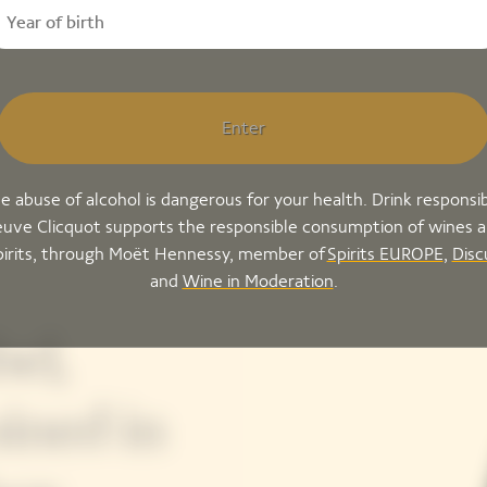
Enter
e abuse of alcohol is dangerous for your health. Drink responsib
uve Clicquot supports the responsible consumption of wines 
pirits, through Moët Hennessy, member of
Spirits EUROPE
,
Disc
and
Wine in Moderation
.
el,
ined in