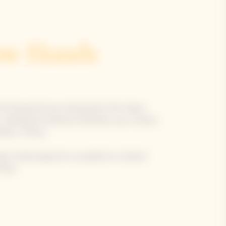
ow Hands
e Clicquot Arrow reinterprets the classic
ox, marking the distance between your chosen
Reims, France.
hands-embracing-the-sun pattern in vibrant
blue.