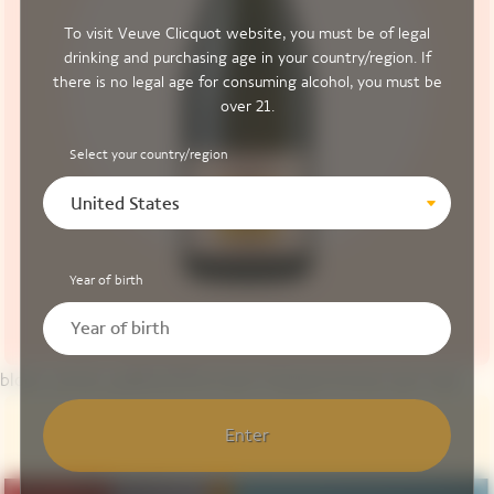
To visit Veuve Clicquot website, you must be of legal
drinking and purchasing age in your country/region. If
there is no legal age for consuming alcohol, you must be
over 21.
Select your country/region
United States
Year of birth
block_arrow_pattern|The iconic Clicquot Arrow, your way
Enter