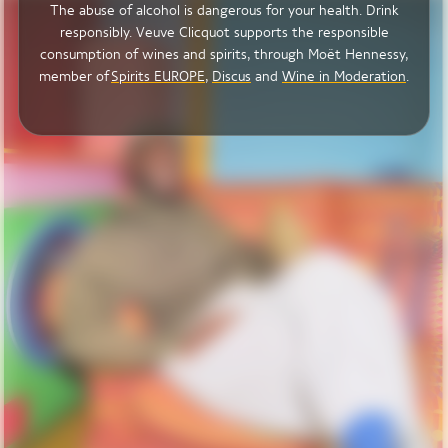
The abuse of alcohol is dangerous for your health. Drink
responsibly. Veuve Clicquot supports the responsible
consumption of wines and spirits, through Moët Hennessy,
member of
Spirits EUROPE
,
Discus
and
Wine in Moderation
.