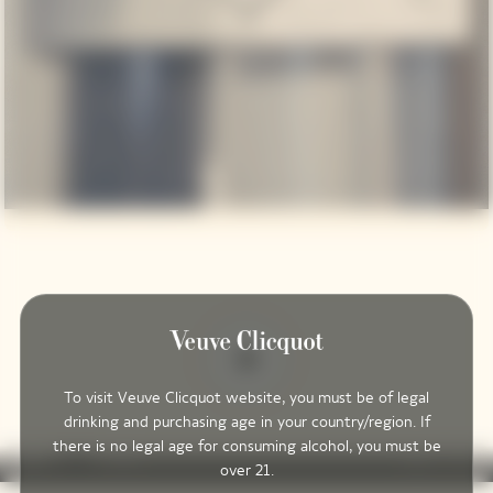
To visit Veuve Clicquot website, you must be of legal
drinking and purchasing age in your country/region. If
there is no legal age for consuming alcohol, you must be
play_arrow
volume_off
fullscreen
more_vert
0:00
over 21.