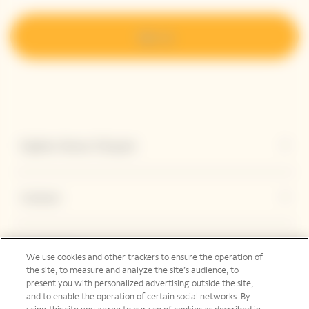
Sign up
Explore Veuve Clicquot
Contact
Legal Notice
We use cookies and other trackers to ensure the operation of
the site, to measure and analyze the site’s audience, to
present you with personalized advertising outside the site,
and to enable the operation of certain social networks. By