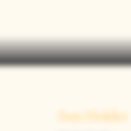
Sun Holder