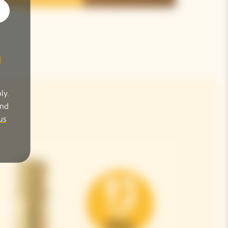
ly.
and
us