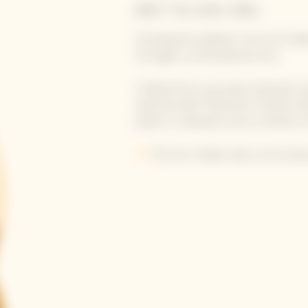
BRUT YELLOW LABEL
Echoing the calabash, the Sun Hol
through a contemporary lens.
Crafted from upcycled materials usi
adorned with Yinka Ilori’s hands-e
poetic, it elevates every moment of 
ⓘ
The Sun Holder does not include