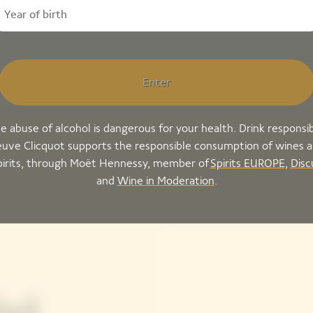
Enter
e abuse of alcohol is dangerous for your health. Drink responsib
uve Clicquot supports the responsible consumption of wines 
pirits, through Moët Hennessy, member of
Spirits EUROPE
,
Disc
and
Wine in Moderation
.
el,