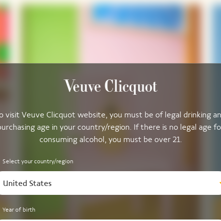
o visit Veuve Clicquot website, you must be of legal drinking a
purchasing age in your country/region. If there is no legal age fo
consuming alcohol, you must be over 21.
Select your country/region
United States
Year of birth