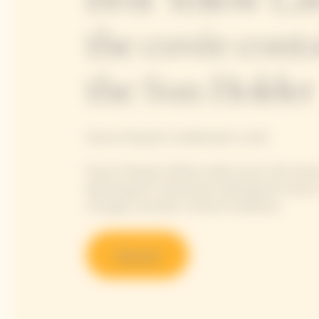
the cuvée conta
the Sun Holder
Veuve Clicquot's emblematic cuvée
Veuve Clicquot Yellow Label truly is the Hou
balancing all 4 dimensions defining the Veuve 
strength, aromatic richness & silkiness.
Discover