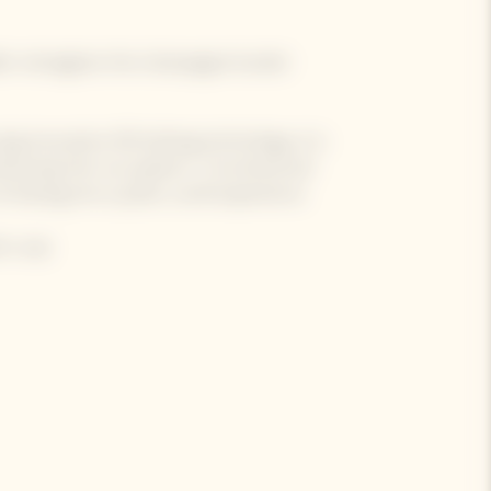
der reimagines the champagne bucket
ng innovative 3D knitting technology, it is
mbracing-the-sun pattern. Functional yet
sharing into a joyful, sunlit experience.
 a cap.