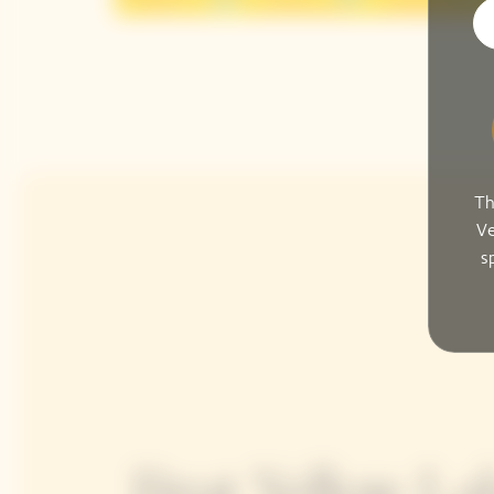
Th
Ve
s
Brut Yellow Lab