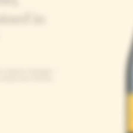
ined in
se’s signature champagne –
Clicquot style: freshness,