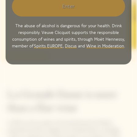
Enter
The abuse of alcohol is dangerous for your health. Drink
responsibly. Veuve Clicquot supports the responsible
consumption of wines and spirits, through Moët Hennessy,
member of
Spirits EUROPE
,
Discus
and
Wine in Moderation
.
La Grande Dame is more
than a fine wine
In 1972, on the occasion of its bicentennial, the Maison
presented the first vintage of La Grande Dame, a prestige