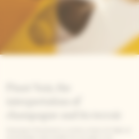
Pinot Noir, the
interpretation of
champagne and its terroir
Expressing its full potential in a northern climate, this fragile yet
powerful grape variety benefits from the region's cold,