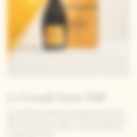
La Grande Dame 2018
The year 2018 was marked by contrasting climatic conditions.
After a particularly rainy winter, the summer was long, hot and
sunny. These conditions resulted in an exceptional, generous,
and high-quality harvest.