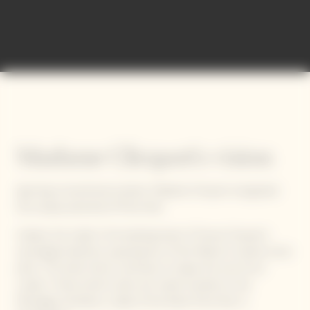
Madame Clicquot's vision
Ignoring conventional wisdom, Madame Clicquot recognized
the unique potential of Pinot Noir.
Indeed, she made it the beating heart of Veuve Clicquot's
oenological identity, acquiring ten of the Maison’s twelve iconic
plots. This bold choice continues to shape the soul of our
cuvées. These historic plots are mainly located on the
Montagne de Reims, cradle of the finest Pinot Noir in