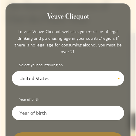
the finest expression of
l'Art du Pinot Noir.
To visit Veuve Clicquot website, you must be of legal
drinking and purchasing age in your country/region. If
there is no legal age for consuming alcohol, you must be
over 21.
Select your country/region
United States
Year of birth