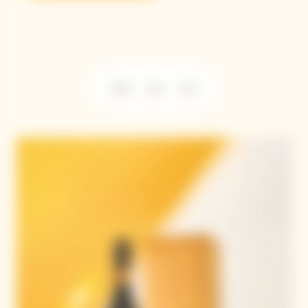
2018
2015
2012