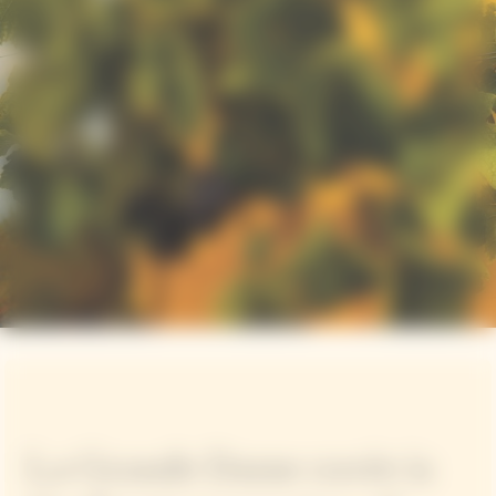
La Grande Dame cuvée is