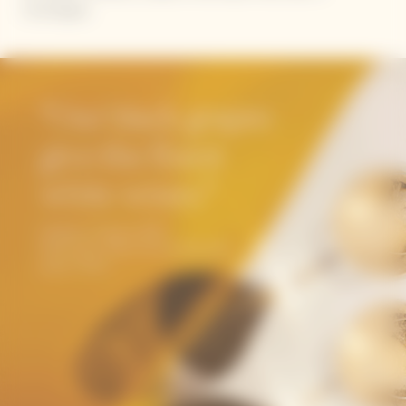
Champagne.