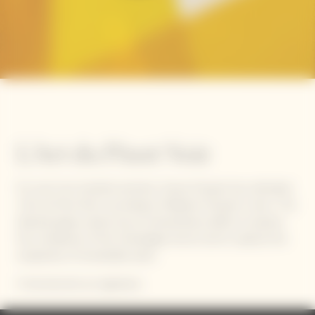
L'Art du Pinot Noir
For over two hundred summers, Veuve Clicquot has cultivated
‘L’Art du Pinot Noir’ according to Madame Clicquot's vision. This
delicate grape variety has an extraordinary ability to express
the complexity of the Champagne terroir and to capture the
uniqueness of remarkable years.
It has become our signature.