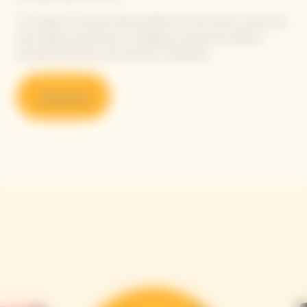
This quality of harvest fully benefits the Pinot Noirs, enhancing
their depth and precision, revealing a harmonious balance
between freshness and aromatic complexity.
Shop now