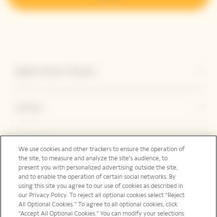
Explore Veuve Clicquot
Contact
Legal Notice
We use cookies and other trackers to ensure the operation of
the site, to measure and analyze the site’s audience, to
present you with personalized advertising outside the site,
and to enable the operation of certain social networks. By
Social Media
using this site you agree to our use of cookies as described in
our Privacy Policy. To reject all optional cookies select “Reject
All Optional Cookies.” To agree to all optional cookies, click
“Accept All Optional Cookies.” You can modify your selections