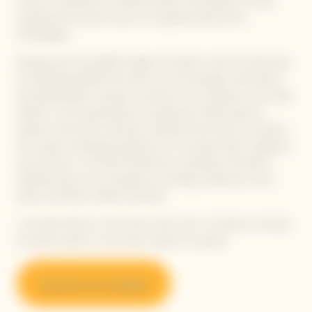
cuvée to celebrate the determination and audacity of that
inspirational woman known as ‘la grande dame de la
Champagne.’
Starting with the 2008 vintage, the Maison took the bold step
of integrating 90% Pinot Noir into the prestige cuvée blend.
Echoing Madame Clicquot's insistence on excellence, the Cellar
Master's work perpetuates this approach, finetuning the
balance and tension between selected Pinot Noirs to achieve
the unique oenological signature of La Grande Dame: elegance
and precision. The 10% Chardonnay completes the blend,
adding texture and complexity, providing a balanced, more
saline, and finely crafted character.
La Grande Dame is more than a fine wine. It stands out where
you least expect it, and never ceases to surprise.
Discover our vintages