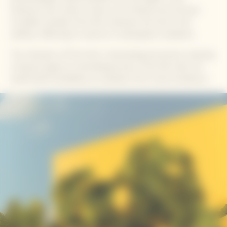
limestone soils, where it draws out its finesse and structure.
Incredibly versatile, Pinot Noir interprets the terroir with
subtlety, reflecting its nuances to reveal great complexity.
The cultivation of Pinot Noir is demanding and precise, requiring
a long and rigorous winemaking process. Pinot Noir does not
reveal itself immediately, an example of the virtue of patience.