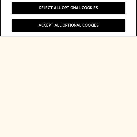
REJECT ALL OPTIONAL COOKIES
A Tribute to
ACCEPT ALL OPTIONAL COOKIES
Madame
Clicquot
Discover