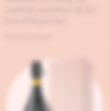
creativity and above all, her
love of Pinot Noir."
Didier Mariotti, Cellars Master