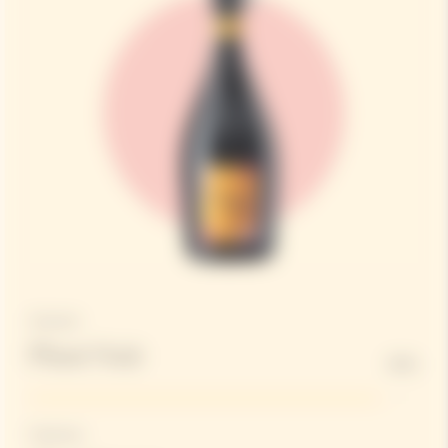
Structure
Pinot Noir
90%
Freshness