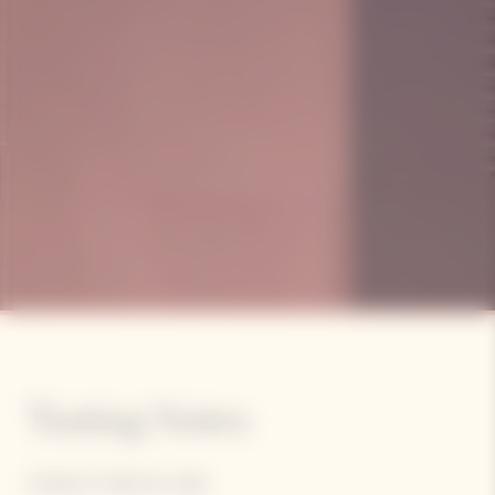
Tasting Notes
STRAIGHT, PRECISE, PURE