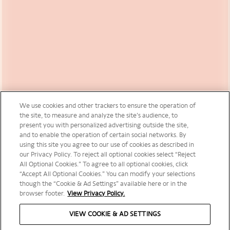
We use cookies and other trackers to ensure the operation of
the site, to measure and analyze the site’s audience, to
present you with personalized advertising outside the site,
and to enable the operation of certain social networks. By
using this site you agree to our use of cookies as described in
our Privacy Policy. To reject all optional cookies select “Reject
All Optional Cookies.” To agree to all optional cookies, click
“Accept All Optional Cookies.” You can modify your selections
though the “Cookie & Ad Settings” available here or in the
browser footer.
View Privacy Policy.
VIEW COOKIE & AD SETTINGS