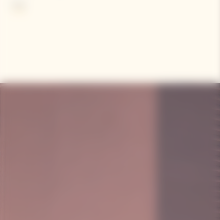
wine from her beloved ‘Clos Colin’ parcel with her white wine.
More
Criticized at first, she is now acknowledged as the inventor of
the first known blended rosé champagne.
Contains sulphites.