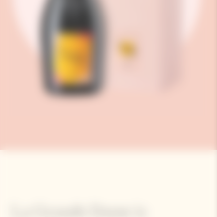
La Grande Dame is