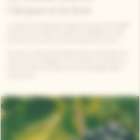
Clicquot at its best
La Grande Dame Rosé 2015 vintage, featuring a blend of 90%
of Pinot Noir and 10% of Chardonnay, is blended with 13%
Pinot Noir red wine from the historical parcel ‘Clos Colin’.
Pinot Noir’s unique, precise quality stands as the backbone of
Veuve Clicquot champagnes. The versatility and freshness of
Pinot Noir capture the essence of the Champagne region's
unique terroir.