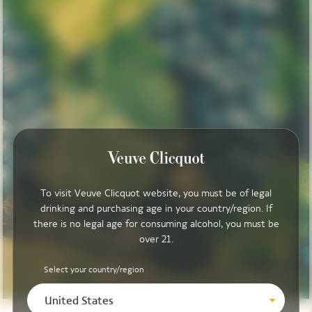
To visit Veuve Clicquot website, you must be of legal
drinking and purchasing age in your country/region. If
there is no legal age for consuming alcohol, you must be
over 21.
Select your country/region
United States