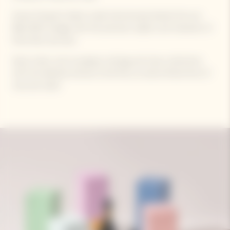
Veuve Clicquot's latest cuvée harmoniously blends the sun-
filled 2015 vintage with the precision, depth, and character of
Pinot Noir red wine.
Spice notes, such as pepper, nutmeg, and clove, intertwine
with the delicate aromas of red fruit, as well as floral hints of
rose and violet.