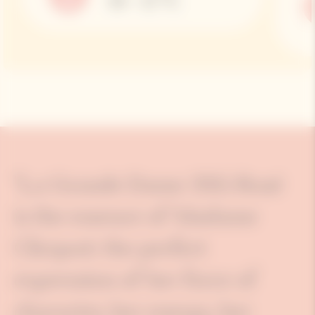
10 – 12 °C
"La Grande Dame 2015 Rosé
is the essence of Madame
Clicquot: the perfect
expression of her force of
character, her energy, her