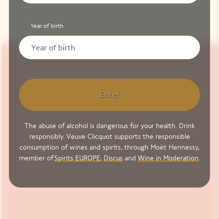
Year of birth
Enter
The abuse of alcohol is dangerous for your health. Drink
responsibly. Veuve Clicquot supports the responsible
consumption of wines and spirits, through Moët Hennessy,
member of
Spirits EUROPE
,
Discus
and
Wine in Moderation
.