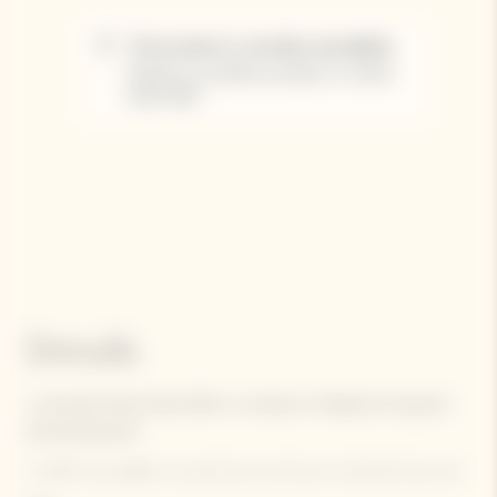
Details
La Grande Dame Rosé 2015 is a tribute to Madame Clicquot's
pioneering spirit.
In 1818, she defied conventional practices by blending her red