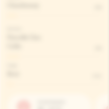
Chardonnay
10%
Red Wines
Parcelle Clos
Colin
13%
Dosage
Brut
6 G/L
Serving Temperature