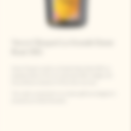
Veuve Clicquot La Grande Dame
Rosé 2015
Veuve Clicquot unveils La Grande Dame Rosé 2015, an
exquisite blend of the sun-drenched 2015 vintage with
the profound character of Pinot Noir red wine.
The cuvée is presented in its vibrant gift box designed in
exclusivity by Paola Paronetto.