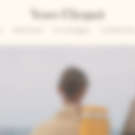
un
Solaire Season
Our Champagnes
La Grande Dam