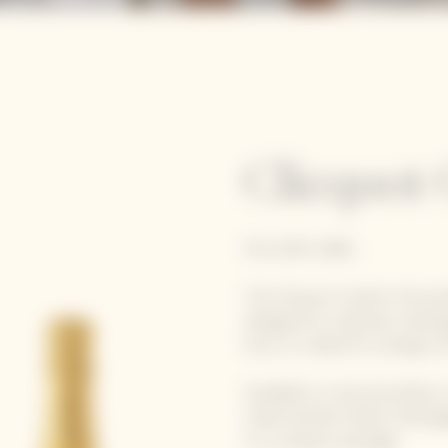
Clicquot 
YELLOW LABEL
The
Clicquot Cooler
is the pe
designed to maintain champa
hour, it is ideal for outings su
Available in rosé and yellow
Label and Brut Rosé champagn
in a compact package.