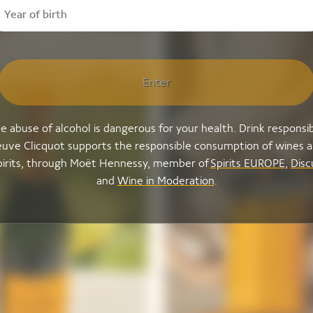
Enter
e abuse of alcohol is dangerous for your health. Drink responsib
uve Clicquot supports the responsible consumption of wines 
pirits, through Moët Hennessy, member of
Spirits EUROPE
,
Disc
and
Wine in Moderation
.