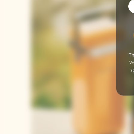
Th
Ve
s