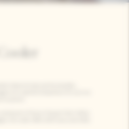
Cooler
rfect blend of style and functionality,
gne at its optimal temperature for up to an
ch as picnics.
, reminiscent of Veuve Clicquot's Brut Yellow
e, the cooler offers both luxury and utility