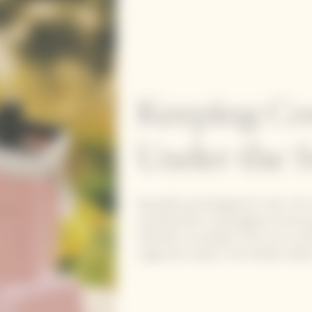
Keeping Co
Under the 
Reusable and designed to last, the
and Rosé Brut champagne at the pe
Infinitely recyclable, from its tin 
sugarcane waste, the handle makes