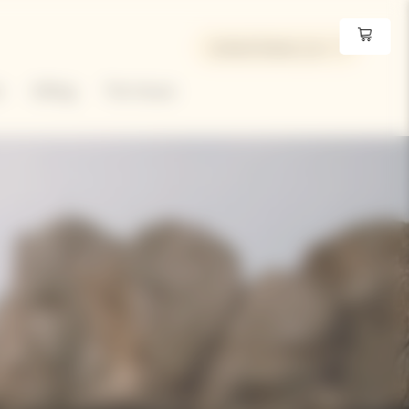
United States | en
e
Gifting
The House