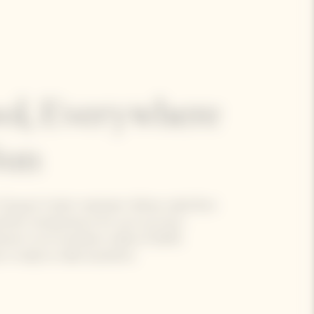
ol, Everywhere
Sun
 Clicquot Cooler maintains Yellow Label Brut
rfect temperature for up to an hour.
exterior to its insulation made of 100%
 it ready to take anywhere.