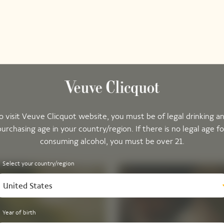
o visit Veuve Clicquot website, you must be of legal drinking a
purchasing age in your country/region. If there is no legal age fo
consuming alcohol, you must be over 21.
Select your country/region
United States
Year of birth