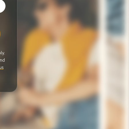
ly.
and
us