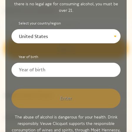
there is no legal age for consuming alcohol, you must be
over 21.
Please enter your email address*
Select your country/region
United States
Sign up
Year of birth
Explore Veuve Clicquot
Enter
The abuse of alcohol is dangerous for your health. Drink
Contact
responsibly. Veuve Clicquot supports the responsible
consumption of wines and spirits, through Moët Hennessy,