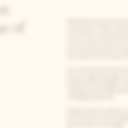
t:
Barbe Nicole Clicquot Ponsardi
e of
manufacturer in Reims, Champ
control of her own destiny a
In an era when women were e
assume the head of the compa
she undertook with passion a
Her creativity and lust for in
known vintage champagne; the 
blended rosé champagne. Thr
making and were widely adop
champagne production.
Madame Clicquot made her nam
the world over. Her formidabl
grande dame of Champagne".