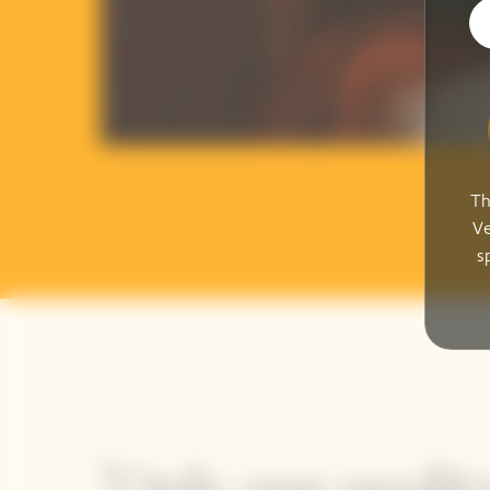
Th
Ve
s
"Only one quality