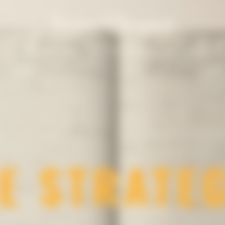
un
Solaire Season
Our Champagnes
La Grande Dam