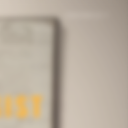
United States | en
e
Gifting
The House