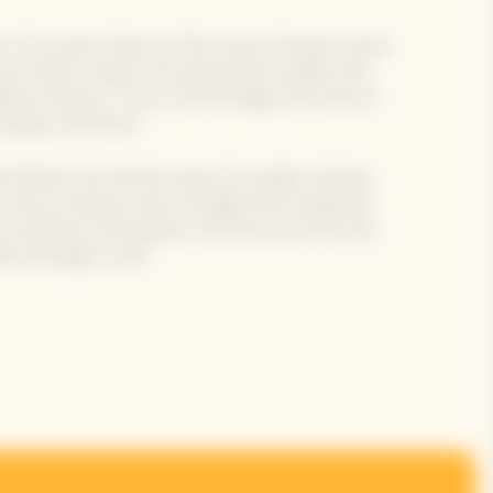
d. The entire history of the Veuve Clicquot House
all of which respect the demand for quality that
me Clicquot. True to this heritage, the House is
uality, the finest."
ar Masters has led this quest for quality, thereby
e Veuve Clicquot style: strength and complexity.
n excellence and quality. Only the juice from the
e pressing) is used.