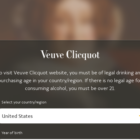
o visit Veuve Clicquot website, you must be of legal drinking a
purchasing age in your country/region. If there is no legal age fo
consuming alcohol, you must be over 21.
Select your country/region
United States
Year of birth