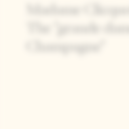
Madame Clicquo
The "grande dam
Champagne"