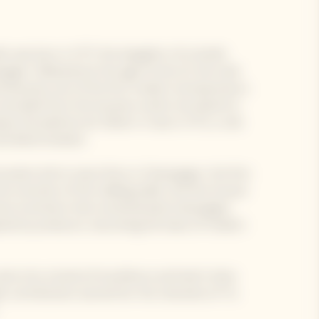
n was born in 1777, the daughter of a textile
agne. Widowed at the age of only 27, she took
nd became one of the first modern entrepreneurs.
xcluded from the business world, she dared to
ny founded by her father-in-law in 1772, a role
nd determination.
novation led to many firsts in Champagne: the first
invention of the riddling table; the first known
ee inventions that revolutionised champagne
ted by producers, becoming the basis of modern
e into a brand of excellence and had it shine
e contributions earned her the nickname of "la