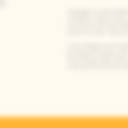
Champagne is a wine of legen
is marked by mythical wines, 
was the force that drove Mada
proud of its motto: "Only one q
A short lineage of just 11 Cell
ensuring the continuity of th
Veuve Clicquot prides itself o
cuvée (the first and most nobl