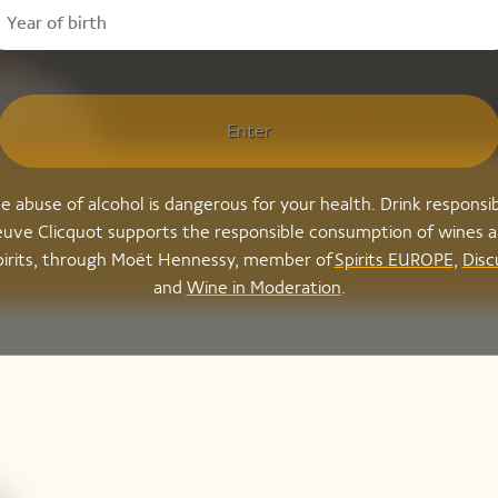
Enter
e abuse of alcohol is dangerous for your health. Drink responsib
uve Clicquot supports the responsible consumption of wines 
pirits, through Moët Hennessy, member of
Spirits EUROPE
,
Disc
and
Wine in Moderation
.
,