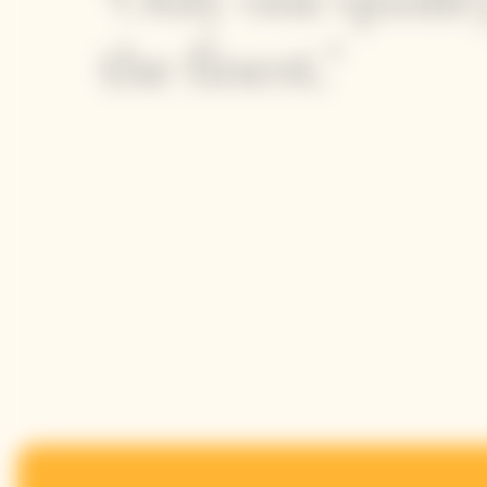
the finest."