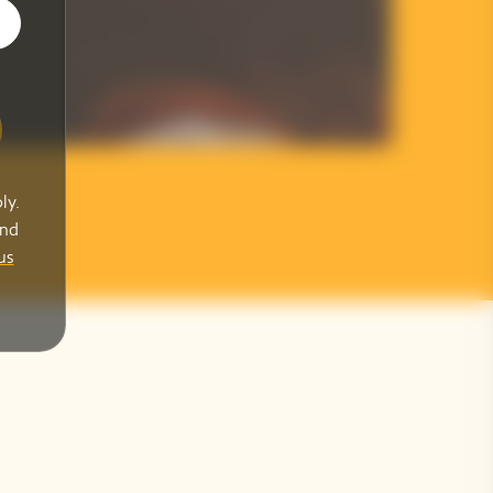
ly.
and
us