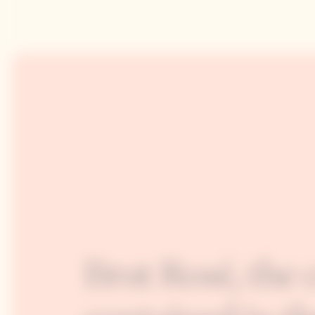
Brut Rosé, the 