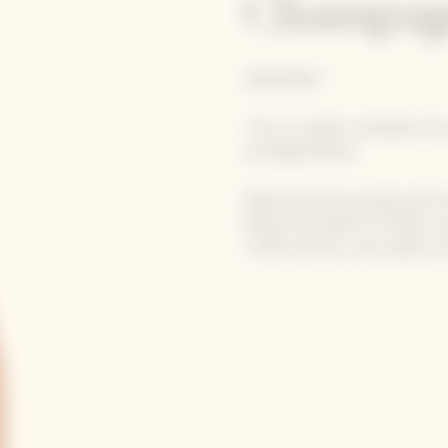
Champag
ROSÉ BRUT
The Ice Jacket embodies the
and high fashion.
Behind this functional and t
keeps the bottle of Yellow La
to 60 minutes, and ready to