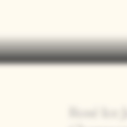
Rosé Ice 