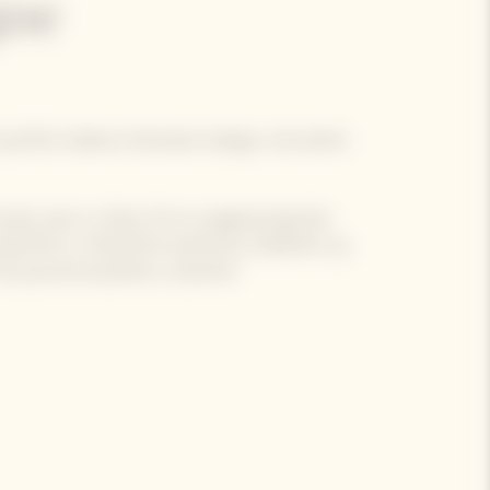
ne
 perfect balance between design, innovation
rendy case is a feat of eco-engineering that
bel Brut or Rosé Brut perfectly chilled for up
 be poured anywhere, anytime!