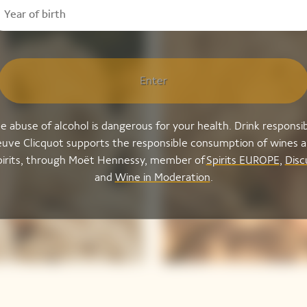
Enter
e abuse of alcohol is dangerous for your health. Drink responsib
uve Clicquot supports the responsible consumption of wines 
pirits, through Moët Hennessy, member of
Spirits EUROPE
,
Disc
and
Wine in Moderation
.