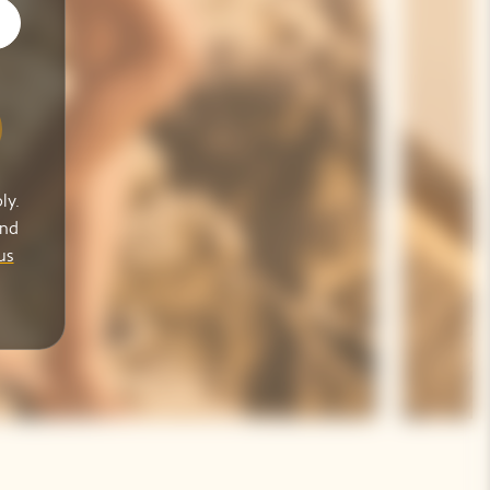
ly.
and
us