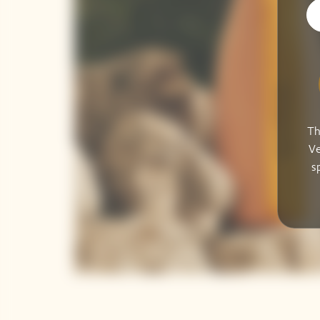
Th
Ve
s