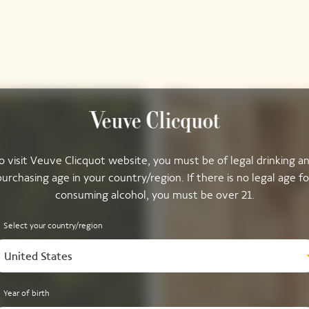
o visit Veuve Clicquot website, you must be of legal drinking a
purchasing age in your country/region. If there is no legal age fo
consuming alcohol, you must be over 21.
Select your country/region
United States
Year of birth