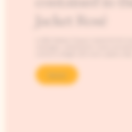
contained in th
Jacket Rosé
In 1818, Madame Clicquot created the first k
champagne, unleashing the vivacity and explo
continue to delight wine-lovers’ palates today
Discover