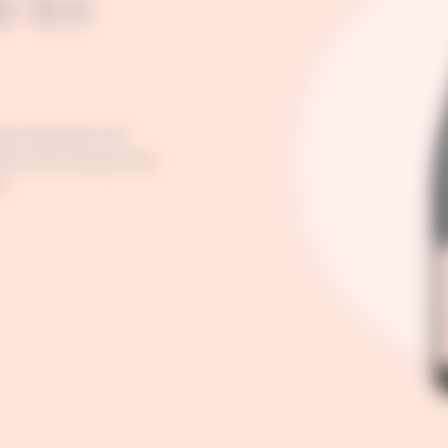
e Ice
nown blended rosé
sive fruit aromas that
.