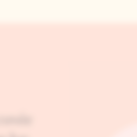
cuvée