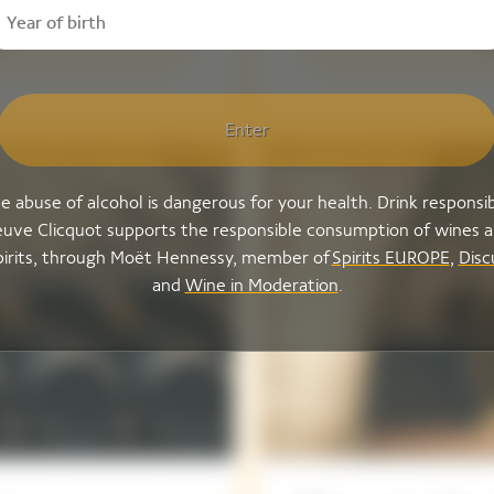
et
6
Enter
e abuse of alcohol is dangerous for your health. Drink responsib
uve Clicquot supports the responsible consumption of wines 
pirits, through Moët Hennessy, member of
Spirits EUROPE
,
Disc
and
Wine in Moderation
.