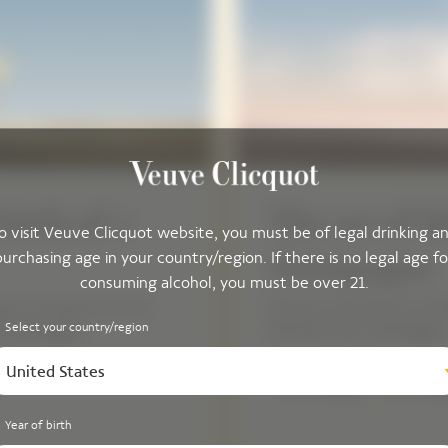
birth of a
The art of b
o visit Veuve Clicquot website, you must be of legal drinking a
purchasing age in your country/region. If there is no legal age fo
champagne
consuming alcohol, you must be over 21.
cquot and discover the
Discover the history of 
Select your country/region
l champagne.
blended rosé champagne
United States
Tasting
Cell
Year of birth