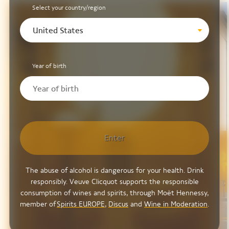
Select your country/region
United States
Year of birth
Enter
The abuse of alcohol is dangerous for your health. Drink
responsibly. Veuve Clicquot supports the responsible
consumption of wines and spirits, through Moët Hennessy,
member of
Spirits EUROPE
,
Discus
and
Wine in Moderation
.