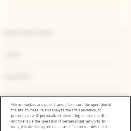
Explore Veuve Clicquot
Contact
Legal Notice
Social Media
We use cookies and other trackers to ensure the operation of
the site, to measure and analyze the site’s audience, to
present you with personalized advertising outside the site,
and to enable the operation of certain social networks. By
using this site you agree to our use of cookies as described in