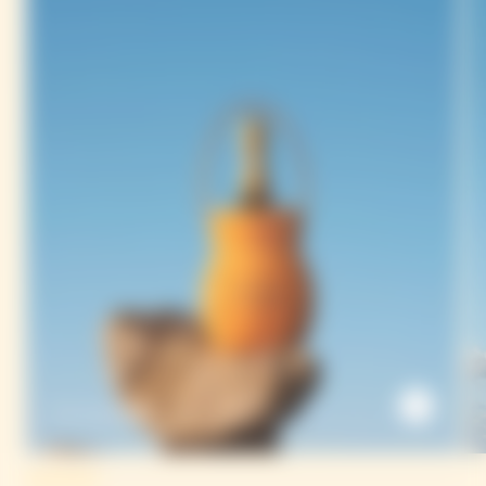
The Sun Holder