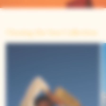
Chasing the Sun Collection