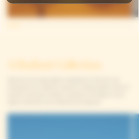
A Radiant Collection
Adorned with unique patterns designed by Yinka Ilori, the
Chasing the Sun collection presents a limited-edition series of
luminous, functional creations inspired by the Maison’s iconic
objects, destined to be collected and treasured.