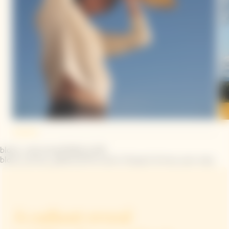
block_interview|YINKA ILORI
block_arrow_pattern|The iconic Clicquot Arrow, your way
A radiant reveal