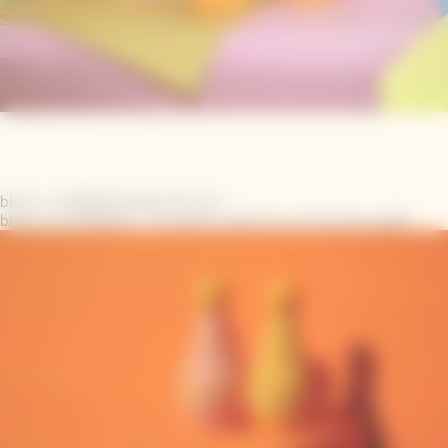
block_collage|Chasing The Sun
block_carousel|US - A radiant collection of exclusive gifts