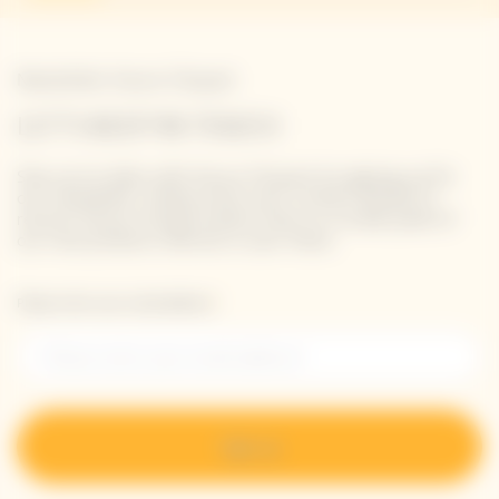
Newsletter Veuve Clicquot
LET'S KEEP IN TOUCH
Stay up-to-date with Veuve Clicquot by signing-up for
our newsletter. Simply enter your contact details to
receive Veuve Clicquot latest news or a sneak peek of
our new products directly in your inbox.
Please enter your email address*
Sign up