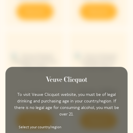
Discover
Discover
Arrow Yellow
Sun Totem
To visit Veuve Clicquot website, you must be of legal
Chasing The
Rosé
drinking and purchasing age in your country/region. If
Sun
there is no legal age for consuming alcohol, you must be
over 21.
Discover
Discover
Select your country/region