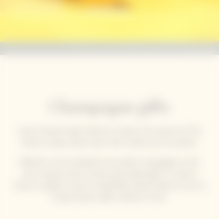
Champagne gifts
Veuve Clicquot’s gift collections capture the essence of the
House’s unique solaire style: bold, creative and innovative.
Whether you’re looking for the perfect champagne to pair
with a special meal, a stylish personalised gift, or simply a
chance to gather around a beautifully dressed table, be sure to
bring Clicquot's gifts collection home.