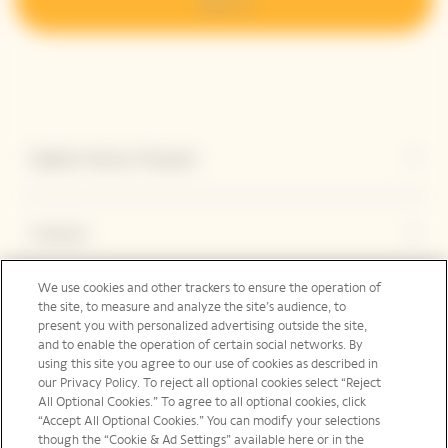
Explore Veuve Clicquot
Contact
We use cookies and other trackers to ensure the operation of
the site, to measure and analyze the site’s audience, to
Legal Notice
present you with personalized advertising outside the site,
and to enable the operation of certain social networks. By
using this site you agree to our use of cookies as described in
our Privacy Policy. To reject all optional cookies select “Reject
Social Media
All Optional Cookies.” To agree to all optional cookies, click
“Accept All Optional Cookies.” You can modify your selections
though the “Cookie & Ad Settings” available here or in the