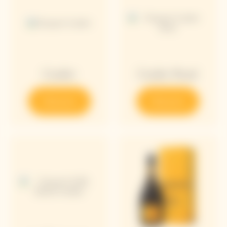
Cooler
Cooler Rosé
Discover
Discover