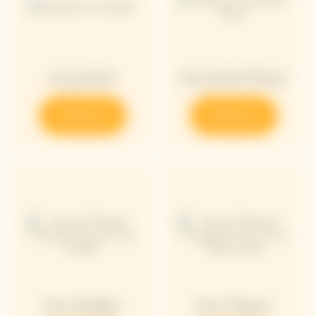
Ice Jacket
Ice Jacket Rosé
Discover
Discover
Sun Holder
Sun Totem