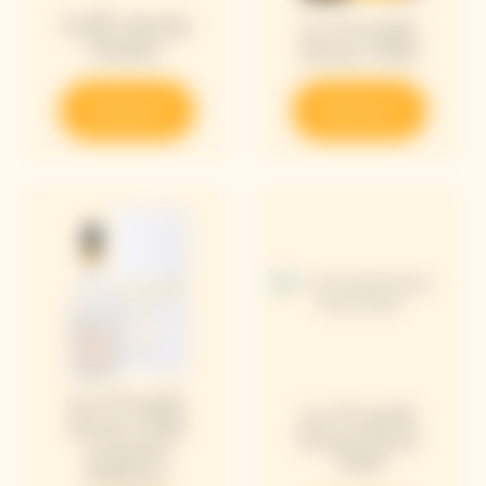
Puffy Bottle
La Grande
Holder
Dame 2018
Discover
Discover
La Grande
La Grande
Dame 2018
Dame Rosé
Limited
2018
Edition