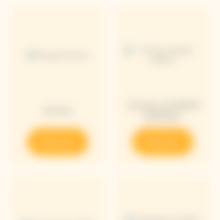
Arrow Limited
Arrow
Edition
Discover
Discover