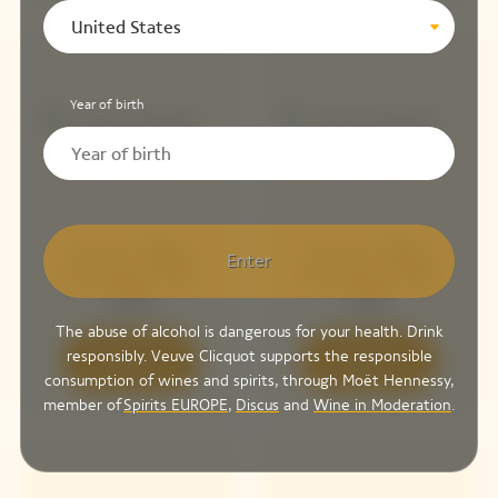
United States
Year of birth
Arrow Blue
Arrow Pink
Enter
Chasing The
Chasing The
Sun
Sun
The abuse of alcohol is dangerous for your health. Drink
responsibly. Veuve Clicquot supports the responsible
Discover
Discover
consumption of wines and spirits, through Moët Hennessy,
member of
Spirits EUROPE
,
Discus
and
Wine in Moderation
.