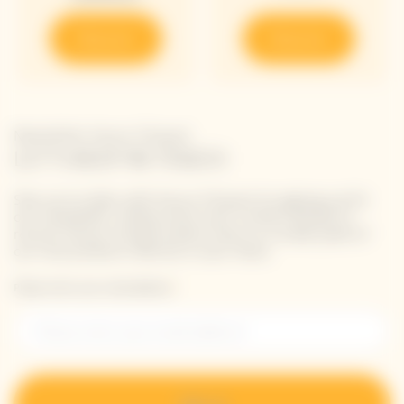
Discover
Discover
Newsletter Veuve Clicquot
LET'S KEEP IN TOUCH
Stay up-to-date with Veuve Clicquot by signing-up for
our newsletter. Simply enter your contact details to
receive Veuve Clicquot latest news or a sneak peek of
our new products directly in your inbox.
Please enter your email address*
Sign up