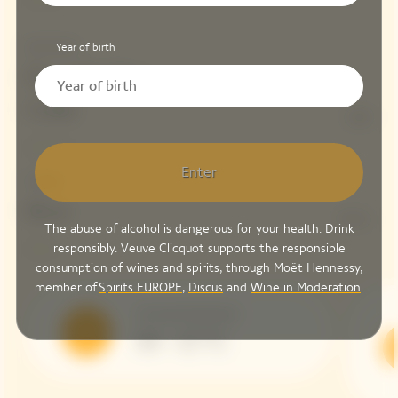
Year of birth
Red Wines
Parcelle Clos
Colin
13%
Enter
Dosage
Brut
8 G/L
The abuse of alcohol is dangerous for your health. Drink
responsibly. Veuve Clicquot supports the responsible
consumption of wines and spirits, through Moët Hennessy,
member of
Spirits EUROPE
,
Discus
and
Wine in Moderation
.
Serving Temperature
10 – 12 °C