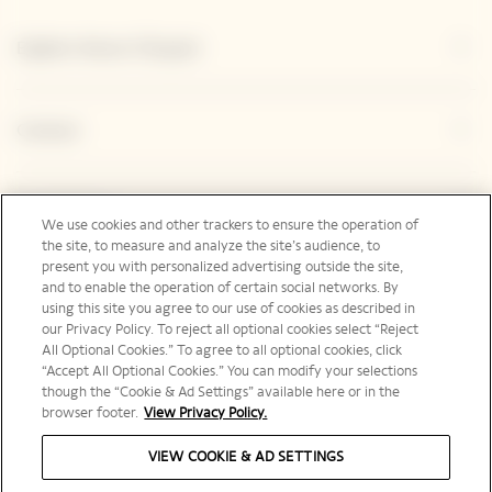
Explore Veuve Clicquot
Contact
Legal Notice
We use cookies and other trackers to ensure the operation of
the site, to measure and analyze the site’s audience, to
present you with personalized advertising outside the site,
and to enable the operation of certain social networks. By
Social Media
using this site you agree to our use of cookies as described in
our Privacy Policy. To reject all optional cookies select “Reject
All Optional Cookies.” To agree to all optional cookies, click
“Accept All Optional Cookies.” You can modify your selections
though the “Cookie & Ad Settings” available here or in the
browser footer.
View Privacy Policy.
United States | en
VIEW COOKIE & AD SETTINGS