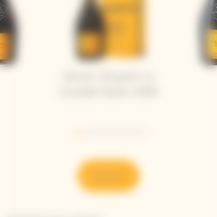
Veuve Clicquot La
Grande Dame 2018
Go to slide 1
Go to slide 2
Go to slide 3
Go to slide 4
Go to slide 5
Go to slide 6
Discover