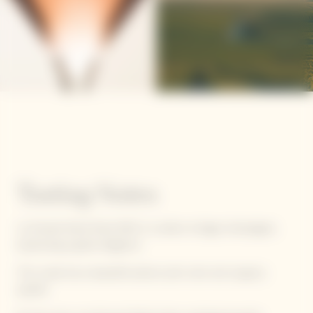
Tasting Notes
La Grande Dame Rosé 2012 is a solaire vintage champagne,
expressing a great elegance.
This cuvée has a beautiful salmon pink color and coppery
sparkle.