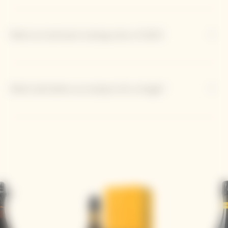
What are dominant tasting notes of 2012?
What bold dishes accompany this vintage?