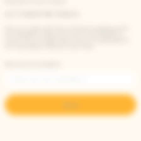
Newsletter Veuve Clicquot
LET'S KEEP IN TOUCH
Stay up-to-date with Veuve Clicquot by signing-up for
our newsletter. Simply enter your contact details to
receive Veuve Clicquot latest news or a sneak peek of
our new products directly in your inbox.
Please enter your email address*
Sign up