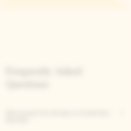
Frequently Asked
Questions
What role does Clos Colin play in La Grande Dame
Rosé 2012?