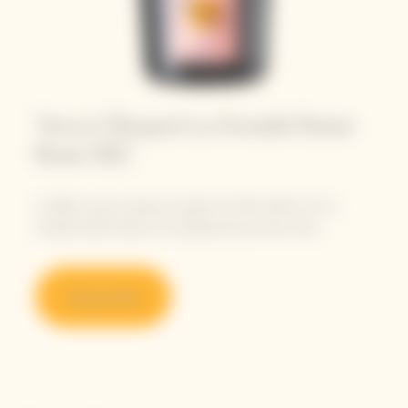
Veuve Clicquot La Grande Dame
Rosé 2012
In 2022, Veuve Clicquot reveals this 9th edition of La
Grande Dame Rosé, an exceptional and rare wine.
Shop online