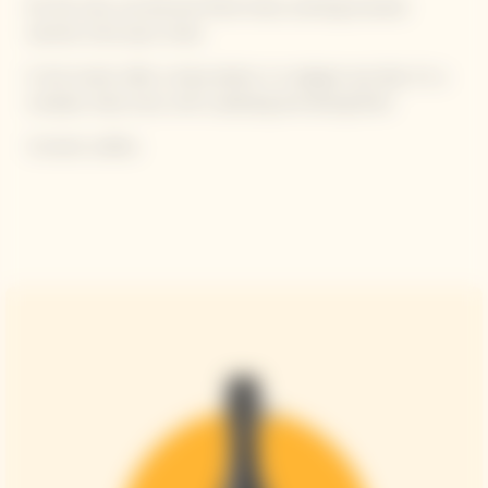
On the nose, we discover floral notes, evolving towards
warmer, more spicy notes.
In the mouth, after a sharp attack, it is elegant and silky. It's a
complex, lively wine, with a pleasing and lasting finish.
Contains sulfites.