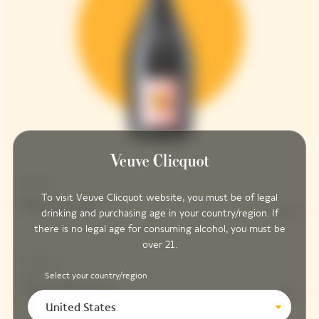
Structure
To visit Veuve Clicquot website, you must be of legal
Pinot Noir
90%
drinking and purchasing age in your country/region. If
there is no legal age for consuming alcohol, you must be
over 21.
Freshness
Select your country/region
Chardonnay
10%
United States