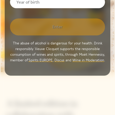
Enter
The abuse of alcohol is dangerous for your health. Drink
responsibly. Veuve Clicquot supports the responsible
consumption of wines and spirits, through Moët Hennessy,
member of
Spirits EUROPE
,
Discus
and
Wine in Moderation
.
A limited edition in
collaboration with