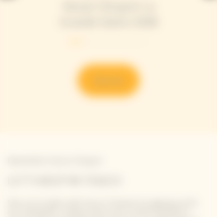
Veuve Clicquot La
Grande Dame 2018
Discover
Newsletter Veuve Clicquot
LET'S KEEP IN TOUCH
Stay up-to-date with Veuve Clicquot by signing-up for
our newsletter. Simply enter your contact details to