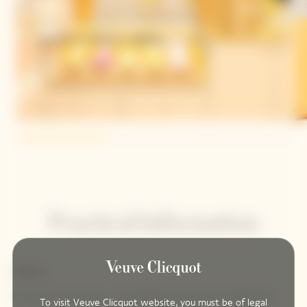
Practical Information
Address
Printemps Haussmann - 64 Boulevard Haussmann 75009 Paris
To visit Veuve Clicquot website, you must be of legal