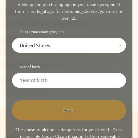
drinking and purchasing age in your country/region. If
there is no legal age for consuming alcohol, you must be
How to find us
over 21.
Ground floor Printemps Haussmann Femme
Select your country/region
Opening hours
United States
Monday to Saturday from 10 a.m. to 8 p.m.
Sunday from 11 a.m. to 8 p.m.
Year of birth
Contact us
+33 (0) 1 42 82 46 51
Enter
The abuse of alcohol is dangerous for your health. Drink
responsibly. Veuve Clicquot supports the responsible