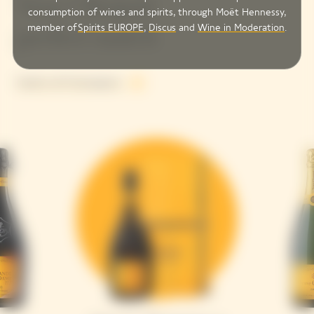
Your Clicquot
consumption of wines and spirits, through Moët Hennessy,
member of
Spirits EUROPE
,
Discus
and
Wine in Moderation
.
perfect match
Explore all Champagnes