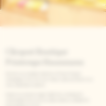
Clicquot Boutique
Printemps Haussmann
Discover our complete selection of Veuve Clicquot
champagnes, from the iconic Yellow Label and Rosé to our
most celebrated creations.
Explore an exclusive range of gift sets, including the
customizable Arrow and Ice Jacket editions, available for
personalization on-site.