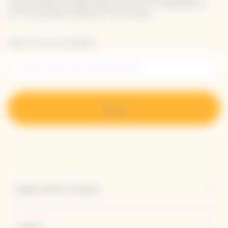
receive Veuve Clicquot latest news or a sneak peek of
our new products directly in your inbox.
Please enter your email address*
Sign up
Explore Veuve Clicquot
Contact