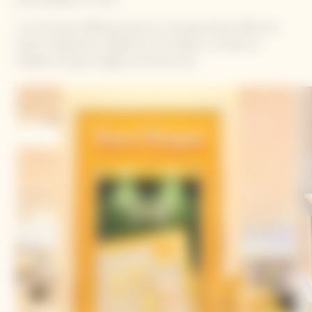
In an exclusive offering, discover La Grande Dame 2018, the
latest exceptional vintage from the Maison, a tribute to
Madame Clicquot’s legacy and bold vision.