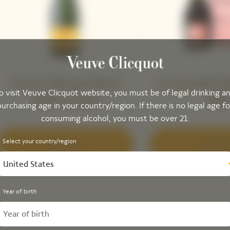
Veuve Clicquot Brut
La Grande D
o visit Veuve Clicquot website, you must be of legal drinking a
Yellow Label
201
purchasing age in your country/region. If there is no legal age fo
consuming alcohol, you must be over 21.
Select your country/region
Discover
Discove
United States
Year of birth