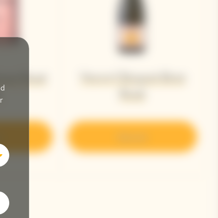
Veuve Clicquot Brut
ame Rosé
nd
Rosé​
8
r
r
Discover