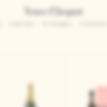
un
Solaire Season
Our Champagnes
La Grande Dam