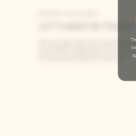
Newsletter Veuve Clicquot
LET'S KEEP IN TOUCH
Th
Stay up-to-date with Veuve Clicquot by sign
our newsletter. Simply enter your contact de
Ve
receive Veuve Clicquot latest news or a sne
s
our new products directly in your inbox.