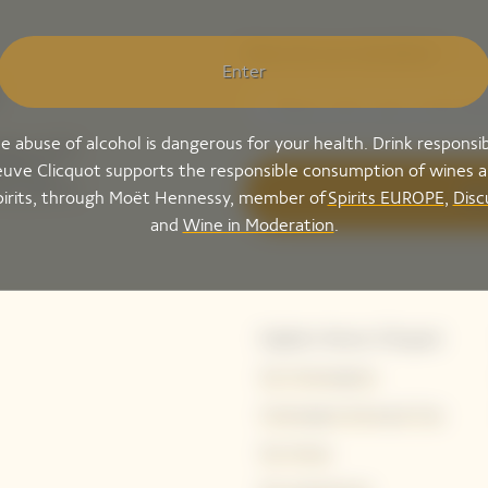
Please enter your email address*
Enter
e abuse of alcohol is dangerous for your health. Drink responsib
ing-up for
tails to
uve Clicquot supports the responsible consumption of wines 
ak peek of
Sig
pirits, through Moët Hennessy, member of
Spirits EUROPE
,
Disc
and
Wine in Moderation
.
Explore Veuve Clicquot
Our Champagnes
Champagne Storing & Tips
Our House