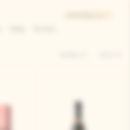
United States | en
e
Gifting
The House
Sort by
Hide filters