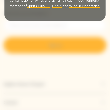
consumption of wines and spirits, through Moët Hennessy,
member of
Spirits EUROPE
,
Discus
and
Wine in Moderation
.
Please enter your email address*
Sign up
Explore Veuve Clicquot
Contact