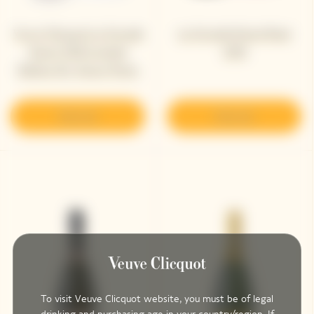
Veuve Clicquot La Grande
La Grande Dame Rosé
Dame 2018 Limited
2018
Edition By Simon Porte
Jacquemus
Discover
Discover
To visit Veuve Clicquot website, you must be of legal