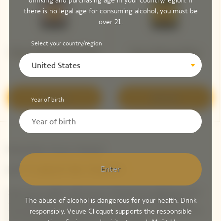
drinking and purchasing age in your country/region. If
there is no legal age for consuming alcohol, you must be
over 21.
Select your country/region
Veuve Clicquot Brut Rosé​
Veuve Clicquot Brut
United States
Yellow Label
Discover
Discover
Year of birth
Newsletter Veuve Clicquot
LET'S KEEP IN TOUCH
Enter
Stay up-to-date with Veuve Clicquot by signing-up for
The abuse of alcohol is dangerous for your health. Drink
our newsletter. Simply enter your contact details to
receive Veuve Clicquot latest news or a sneak peek of
responsibly. Veuve Clicquot supports the responsible
our new products directly in your inbox.