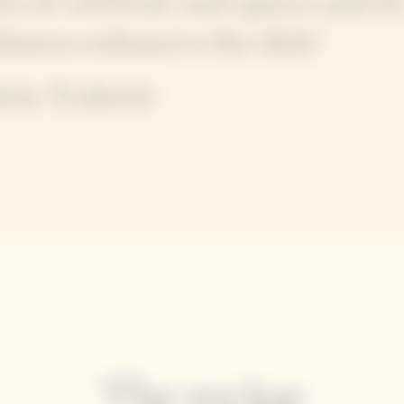
es of red fruit and spices and it
shness enhances the dish."
tia Trabetti
The recipe