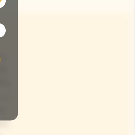
y,
tly
The
s a
he
es