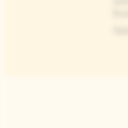
not
fre
Mat