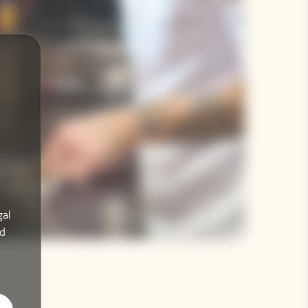
gal
ad