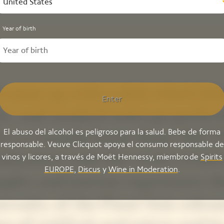
United States
Year of birth
 came up with a dish which fatt
Enter
tic, and smoked notes go perfec
El abuso del alcohol es peligroso para la salud. Bebe de forma
h La Grande Dame Rosé 2015 
responsable. Veuve Clicquot apoya el consumo responsable de
bination with the cuvée create
vinos y licores, a través de Moët Hennessy, miembro de
Spirits
EUROPE
,
Discus
y
Wine in Moderation
.
plex and intense experience: t
erosity of the Pinot Noir releas