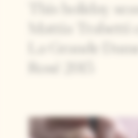
This holiday sea
Mattia Trabetti 
La Grande Dam
Rosé 2015