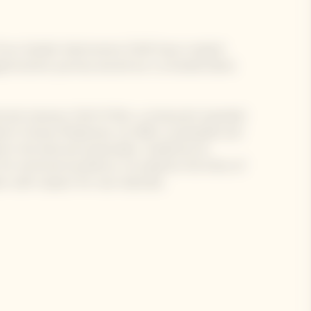
 of our Garden Gastronomy Chefs have created
e gastronomic journey around our La Grande Dame
d and visionary Chef of Alto, a restaurant awarded
ted in Fiorano Modenese, he offers sustainable and
d in the land and seasonality. Guided by his
for technical excellence, he explores the limits of
m with respect for raw materials.