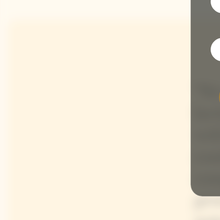
"We
lac
wit
com
com
gen