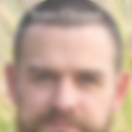
n
Solaire Season
Nuestros Champagnes
La Grande 