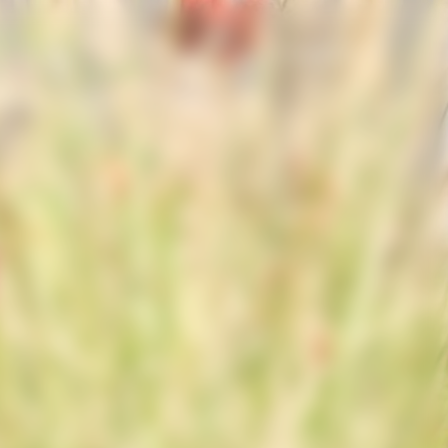
España | es
Dame
Gifting
La Maison