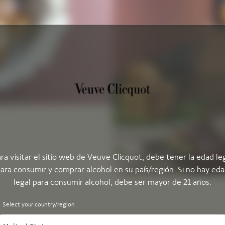
ra visitar el sitio web de Veuve Clicquot, debe tener la edad le
ara consumir y comprar alcohol en su país/región. Si no hay ed
legal para consumir alcohol, debe ser mayor de 21 años.
Select your country/region