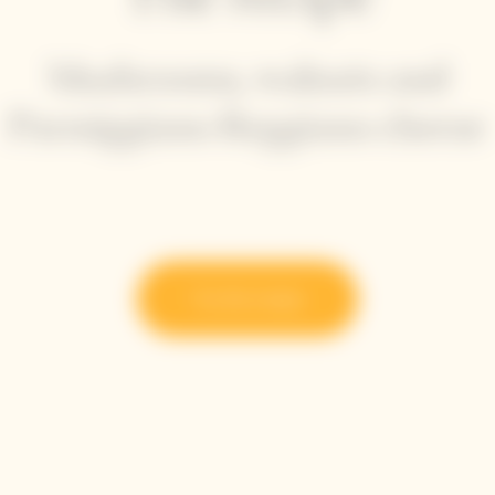
Mushrooms, walnuts and
Parmiggiano Reggiano cheese
Try the recipe