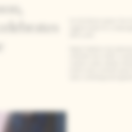
son,
For the festive season, five
celebrates
original recipes for a uniqu
2015 cuvée.
e
Mattia Trabetti is the talente
a Michelin star in 2025. Loca
creative cuisine, deeply roote
instinct and a constant quest 
taste, combining avant-gardis