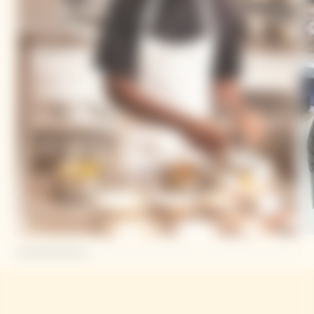
Mory Sacko