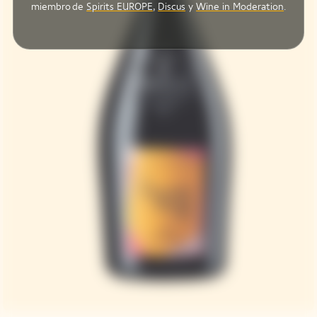
miembro de
Spirits EUROPE
,
Discus
y
Wine in Moderation
.