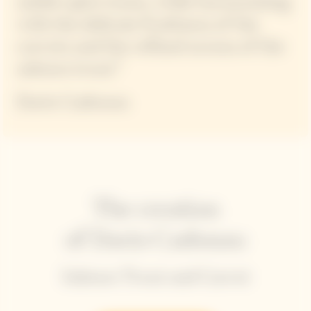
subtle spice tones, while harmonizing
with the delicate fruitiness of the
carrots and the refined aroma of the
salmon trout.”
Dario Cadonau
The creation
of Dario Cadonau
Salmon Trout and Carrot