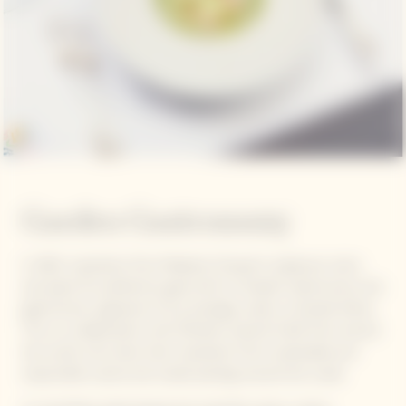
Garden Gastronomy
In 2021, inspiration from Madame Clicquot's audacious vision
and quest for perfection gave birth to Garden Gastronomy, the
gastronomic signature of our prestige cuvée La Grande Dame.
This is a collaboration with Michelin-starred Chefs from around
the world, who draw their inspiration from sustainable and
responsible cuisine and create pairings around the cuvée.