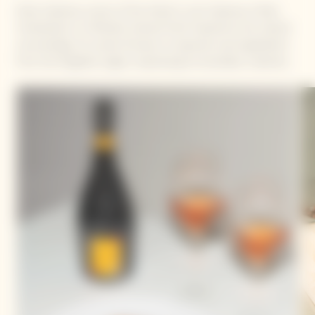
Dario Cadonau, owner of the Hotel In Lain Cadonau in Brail,
Switzerland, is a Michelin-starred Chef. Inspired by the natural
surroundings, his cuisine focuses on seasonal, local ingredients
from the Engadine region, expressing his boundless creativity.