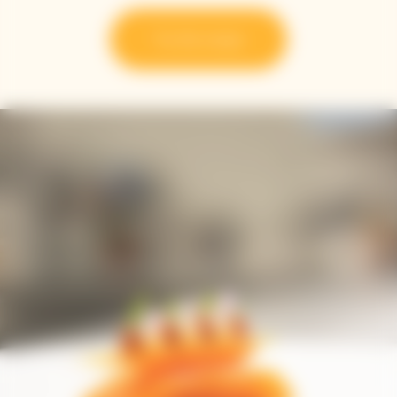
Try the recipe