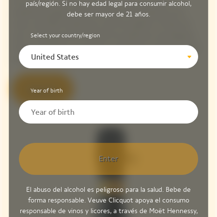
This cuvée is made from 90% Pinot Noir, the House's
país/región. Si no hay edad legal para consumir alcohol,
emblematic grape variety that forms the backbone of its
debe ser mayor de 21 años.
wines, and 10% Chardonnay, with the addition of 13% red
Select your country/region
wine. In keeping with this quest for perfection and Madame
Clicquot's boldness, the House is revealing an exceptional and
United States
rare wine, an illustration of its oenological expertise.
Discover
Year of birth
Enter
El abuso del alcohol es peligroso para la salud. Bebe de
forma responsable. Veuve Clicquot apoya el consumo
responsable de vinos y licores, a través de Moët Hennessy,