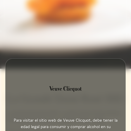
La Grande Dame Rosé 2015
La Grande Dame Rosé 2015 is a perfect blend of the precision
of Pinot Noir and the sunny character of this vintage.
Para visitar el sitio web de Veuve Clicquot, debe tener la
edad legal para consumir y comprar alcohol en su