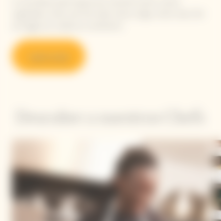
A committed, plant-based and colourful cuisine, where
vegetables, herbs and fruit take center stage, while meat, fish
and eggs are cooked as condiments.
Learn more
Descubre a nuestros Chefs