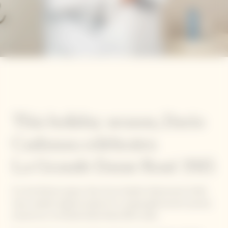
This holiday season, Dario
Cadonau celebrates
La Grande Dame Rosé 2015
For the festive season, five of our Garden Gastronomy Chefs
have created original recipes for a unique gastronomic journey
around our La Grande Dame Rosé 2015 cuvée.