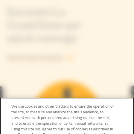
Encuentre La
Grand Dame que
más le convenga
Descubra todos los productos
We use cookies and other trackers to ensure the operation of
the site, to measure and analyze the site’s audience, to
present you with personalized advertising outside the site,
and to enable the operation of certain social networks. By
using this site you agree to our use of cookies as described in