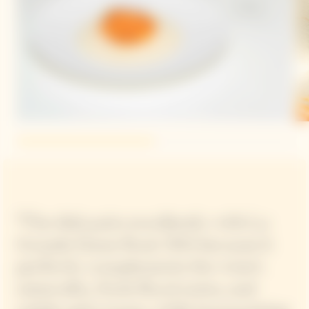
“The dish pairs excellently with La
Grande Dame Rosé 2015 because it
perfectly complements the wine’s
minerality, fresh floral notes, and