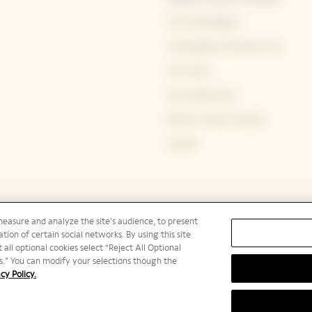
Our Champagnes
Champagne Storing & Tips
Our House
Our experiences
Bold by Veuve Clicquot
Careers
measure and analyze the site’s audience, to present
tion of certain social networks. By using this site
 all optional cookies select “Reject All Optional
ies.” You can modify your selections though the
cy Policy.
PLEASE DRINK RESPONSIBLY