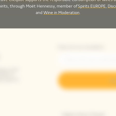
pirits, through Moët Hennessy, member of
Spirits EUROPE
,
Disc
and
Wine in Moderation
.
Please enter your email address*
ing-up for
tails to
ak peek of
Sig
Explore Veuve Clicquot