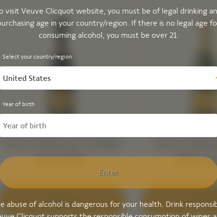
o visit Veuve Clicquot website, you must be of legal drinking a
purchasing age in your country/region. If there is no legal age fo
consuming alcohol, you must be over 21.
Select your country/region
United States
Year of birth
Veuve Clicquot Vintage
Veuve Clicq
Brut 2015 ​
Yellow L
Enter
Discover
Discove
e abuse of alcohol is dangerous for your health. Drink responsib
uve Clicquot supports the responsible consumption of wines 