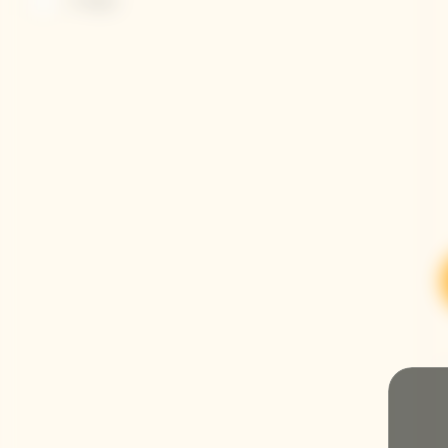
Vintages
Refine by Champagnes: Vintages