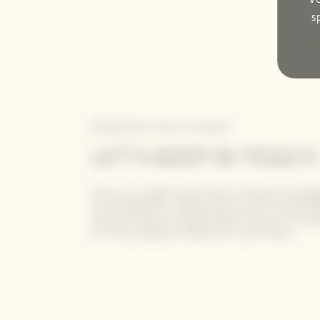
s
Newsletter Veuve Clicquot
LET'S KEEP IN TOUCH
Stay up-to-date with Veuve Clicquot by sign
our newsletter. Simply enter your contact de
receive Veuve Clicquot latest news or a sne
our new products directly in your inbox.