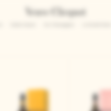
un
Solaire Season
Our Champagnes
La Grande Dam