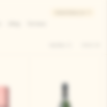
United States | en
e
Gifting
The House
Sort by
Hide filters