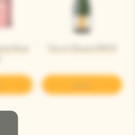
Veuve Clicquot RICH
ame Rosé
8
r
Discover