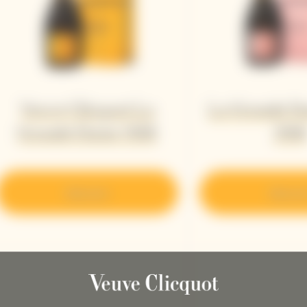
Veuve Clicquot La
La Grande D
Grande Dame 2018
201
Discover
Discove