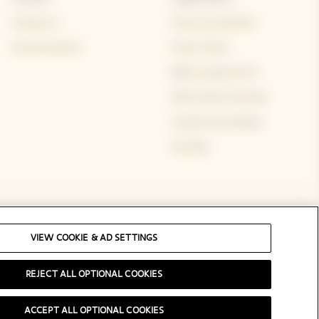
Contact us
Terms & conditions
Visit and events
Privacy Policy
Rights request form
FAQs Onsite Purchase
Cookie & ad settings
Site Map
Social Media
VIEW COOKIE & AD SETTINGS
REJECT ALL OPTIONAL COOKIES
ACCEPT ALL OPTIONAL COOKIES