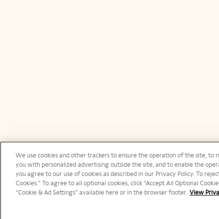
We use cookies and other trackers to ensure the operation of the site, to 
United States | en
you with personalized advertising outside the site, and to enable the opera
you agree to our use of cookies as described in our Privacy Policy. To reject
Cookies.” To agree to all optional cookies, click “Accept All Optional Cook
“Cookie & Ad Settings” available here or in the browser footer.
View Priva
©️ 2025 Veuve Clicquot