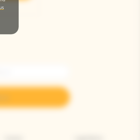
us
n up
Contact
Legal Notice