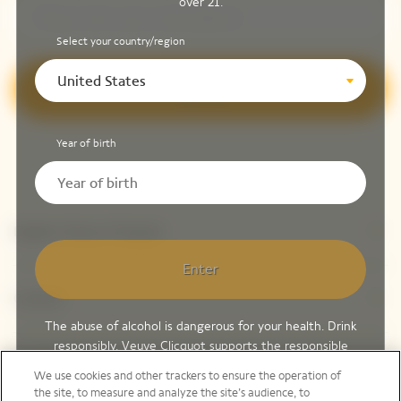
over 21.
Select your country/region
United States
Sign up
Year of birth
Explore Veuve Clicquot
Enter
Contact
The abuse of alcohol is dangerous for your health. Drink
responsibly. Veuve Clicquot supports the responsible
Legal Notice
consumption of wines and spirits, through Moët Hennessy,
We use cookies and other trackers to ensure the operation of
member of
Spirits EUROPE
,
Discus
and
Wine in Moderation
.
the site, to measure and analyze the site’s audience, to