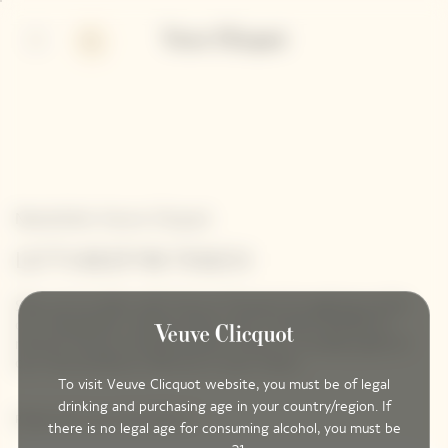
p
p
in
ter
ntent
ntent
Newsletter Veuve Clicquot
LET'S KEEP IN TOUCH
Stay up-to-date with Veuve Clicquot by signing-up for
our newsletter. Simply enter your contact details to
receive Veuve Clicquot latest news or a sneak peek of
our new products directly in your inbox.
To visit Veuve Clicquot website, you must be of legal
drinking and purchasing age in your country/region. If
Please enter your email address*
there is no legal age for consuming alcohol, you must be