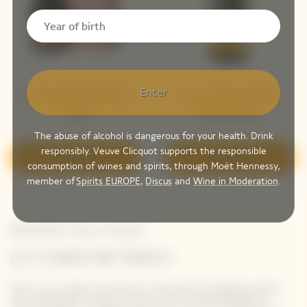
Enter
La Grande Dame Rosé
Veuve Clicquot Brut
2018
Yellow Label
The abuse of alcohol is dangerous for your health. Drink
responsibly. Veuve Clicquot supports the responsible
Discover
Discover
consumption of wines and spirits, through Moët Hennessy,
member of
Spirits EUROPE
,
Discus
and
Wine in Moderation
.
Newsletter Veuve Clicquot
LET'S KEEP IN TOUCH
Stay up-to-date with Veuve Clicquot by signing-up for
our newsletter. Simply enter your contact details to