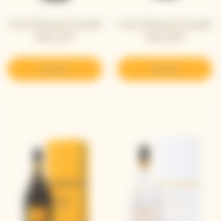
Veuve Clicquot La Grande
Veuve Clicquot La Grande
Dame 2012
Dame 2015
Discover
Discover