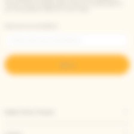
receive Veuve Clicquot latest news or a sneak peek of
our new products directly in your inbox.
Please enter your email address*
Sign up
Explore Veuve Clicquot