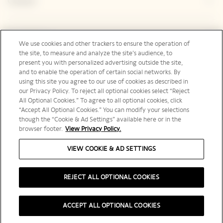
Contact
Legal Notice
We use cookies and other trackers to ensure the operation of
the site, to measure and analyze the site’s audience, to
present you with personalized advertising outside the site,
and to enable the operation of certain social networks. By
Social Media
using this site you agree to our use of cookies as described in
our Privacy Policy. To reject all optional cookies select “Reject
All Optional Cookies.” To agree to all optional cookies, click
“Accept All Optional Cookies.” You can modify your selections
though the “Cookie & Ad Settings” available here or in the
browser footer.
View Privacy Policy.
United States | en
VIEW COOKIE & AD SETTINGS
REJECT ALL OPTIONAL COOKIES
PLEASE DRINK RESPONSIBLY
ACCEPT ALL OPTIONAL COOKIES
©️ 2025 Veuve Clicquot