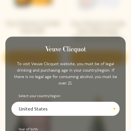
Veuve Clicquot La Grande
Veuve Clicquot La Grande
Dame 2018
Dame 2018 Limited
Edition By Simon Porte
Jacquemus
Discover
Discover
To visit Veuve Clicquot website, you must be of legal
drinking and purchasing age in your country/region. If
there is no legal age for consuming alcohol, you must be
over 21.
Select your country/region
United States
Year of birth