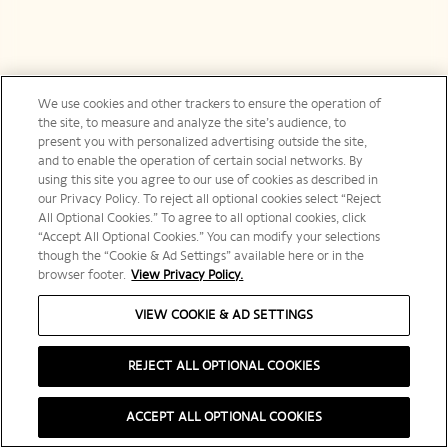
We use cookies and other trackers to ensure the operation of
the site, to measure and analyze the site’s audience, to
present you with personalized advertising outside the site,
and to enable the operation of certain social networks. By
using this site you agree to our use of cookies as described in
our Privacy Policy. To reject all optional cookies select “Reject
All Optional Cookies.” To agree to all optional cookies, click
“Accept All Optional Cookies.” You can modify your selections
though the “Cookie & Ad Settings” available here or in the
browser footer.
View Privacy Policy.
VIEW COOKIE & AD SETTINGS
REJECT ALL OPTIONAL COOKIES
ACCEPT ALL OPTIONAL COOKIES