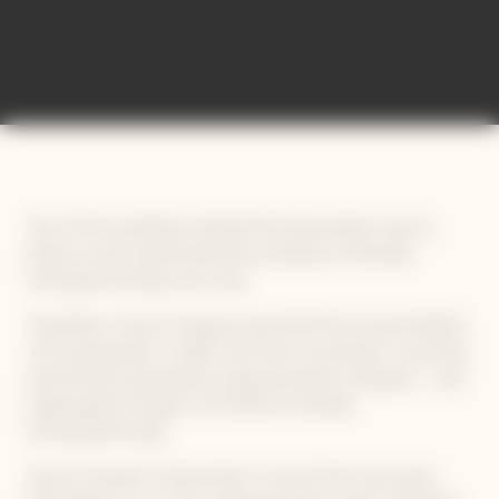
International Bold Barometer
One of the ambitions behind this barometer was to
observe and understand the evolution of female
entrepreneurship over time.
Therefore, Veuve Clicquot launched the second edition
of its barometer in 2021, this time covering 17 countries
and 34 622 respondents (representative sample) – and
exploring the impact of COVID on female
entrepreneurship.
Veuve Clicquot’s barometer is one of the rare tools