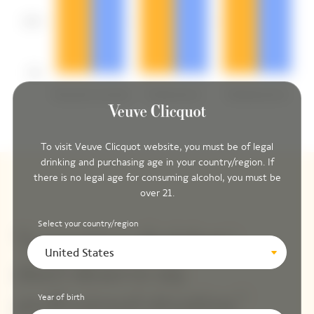
To visit Veuve Clicquot website, you must be of legal
drinking and purchasing age in your country/region. If
there is no legal age for consuming alcohol, you must be
over 21.
Select your country/region
United States
Year of birth