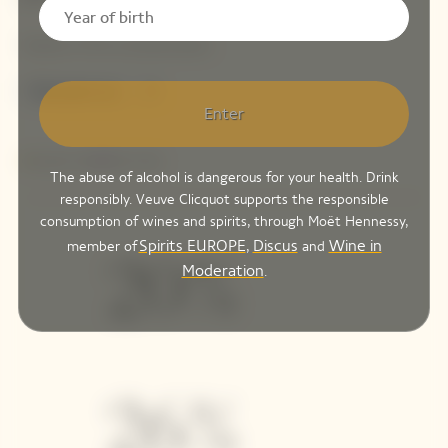
Enter
The abuse of alcohol is dangerous for your health. Drink
responsibly. Veuve Clicquot supports the responsible
consumption of wines and spirits, through Moët Hennessy,
Spirits EUROPE
Discus
Wine in
member of
,
and
Moderation
.