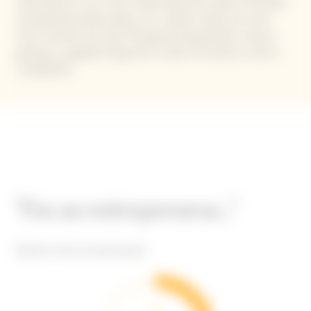
that allows us to truly understand the state of female
entrepreneurship today, as it collects data not only
from women but also the general population, hence
giving us a global-long-term vision of society in all its
complexity.