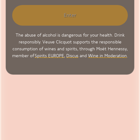
Enter
The abuse of alcohol is dangerous for your health. Drink
responsibly. Veuve Clicquot supports the responsible
consumption of wines and spirits, through Moët Hennessy,
member of
Spirits EUROPE
,
Discus
and
Wine in Moderation
.