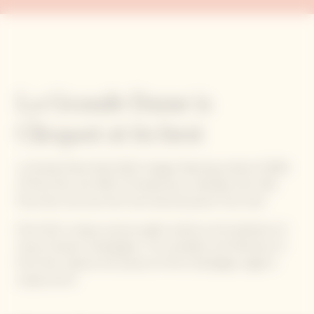
La Grande Dame is
Clicquot at its best
La Grande Dame Rosé 2015 vintage, featuring a blend of 90%
of Pinot Noir and 10% of Chardonnay, is blended with 13%
Pinot Noir red wine from the historical parcel ‘Clos Colin’.
Pinot Noir’s unique, precise quality stands as the backbone of
Veuve Clicquot champagnes. The versatility and freshness of
Pinot Noir capture the essence of the Champagne region's
unique terroir.