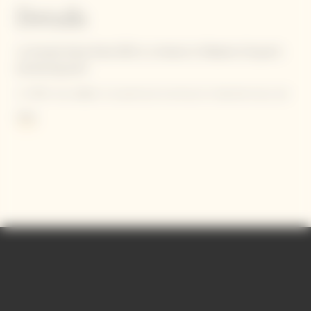
Details
La Grande Dame Rosé 2015 is a tribute to Madame Clicquot's
pioneering spirit.
In 1818, she defied conventional practices by blending her red
wine from her beloved ‘Clos Colin’ parcel with her white wine.
More
Criticized at first, she is now acknowledged as the inventor of
the first known blended rosé champagne.
Contains sulphites.