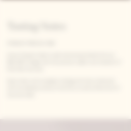
Tasting Notes
STRAIGHT, PRECISE, PURE
Veuve Clicquot's latest cuvée harmoniously blends the sun-
filled 2015 vintage with the precision, depth, and character of
Pinot Noir red wine.
Spice notes, such as pepper, nutmeg, and clove, intertwine
with the delicate aromas of red fruit, as well as floral hints of
rose and violet.