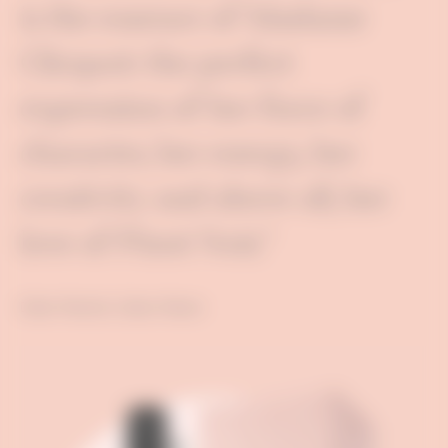
is the essence of Madame
Clicquot: the perfect
expression of her force of
character, her energy, her
creativity and above all, her
love of Pinot Noir."
Didier Mariotti, Cellars Master