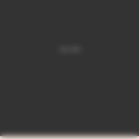
Video is offline