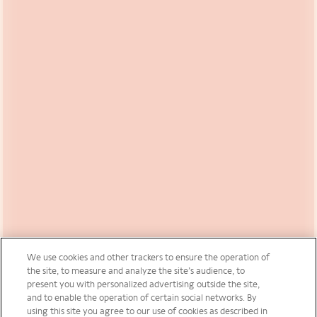
We use cookies and other trackers to ensure the operation of
the site, to measure and analyze the site’s audience, to
present you with personalized advertising outside the site,
and to enable the operation of certain social networks. By
using this site you agree to our use of cookies as described in