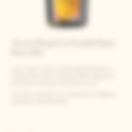
Veuve Clicquot La Grande Dame
Rosé 2015
Veuve Clicquot unveils La Grande Dame Rosé 2015, an
exquisite blend of the sun-drenched 2015 vintage with
the profound character of Pinot Noir red wine.
The cuvée is presented in its vibrant gift box designed in
exclusivity by Paola Paronetto.