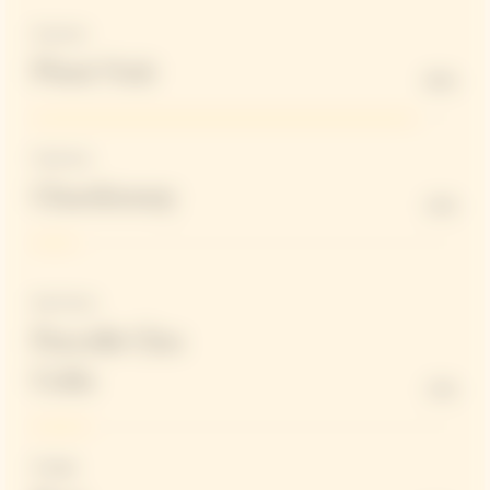
Structure
Pinot Noir
90%
Freshness
Chardonnay
10%
Red Wines
Parcelle Clos
Colin
13%
Dosage