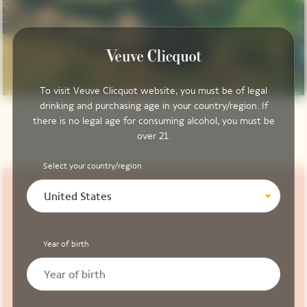
To visit Veuve Clicquot website, you must be of legal
drinking and purchasing age in your country/region. If
there is no legal age for consuming alcohol, you must be
over 21.
Select your country/region
United States
Year of birth