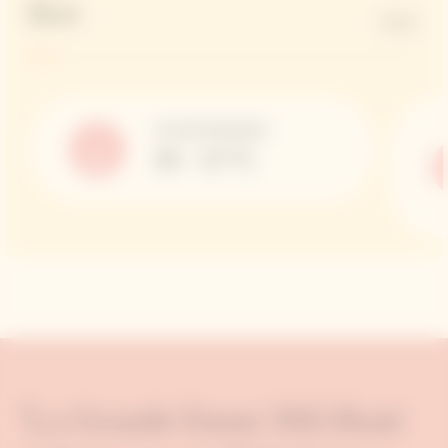
Brut
6 G/L
Serving Temperature
10 – 12 °C
"La Grande Dame 2015 Rosé