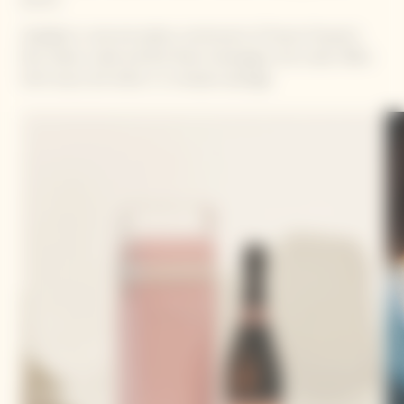
Available in rosé and yellow, reminiscent of Veuve Clicquot's
Brut Yellow Label and Brut Rosé champagne, the cooler offers
both luxury and utility in a compact package.