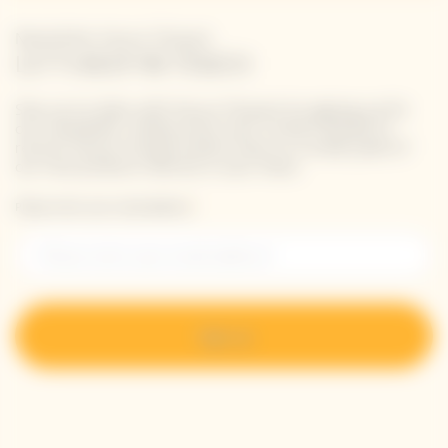
Newsletter Veuve Clicquot
LET'S KEEP IN TOUCH
Stay up-to-date with Veuve Clicquot by signing-up for
our newsletter. Simply enter your contact details to
receive Veuve Clicquot latest news or a sneak peek of
our new products directly in your inbox.
Please enter your email address*
Sign up