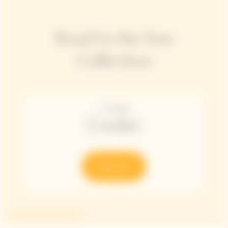
Road to the Sun
Collection
Cooler
Discover