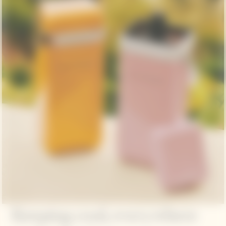
Keeping cool, everywhere