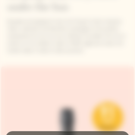
under the Sun
Reusable and designed to last, the Clicquot Cooler maintains
Yellow Label Brut and Rosé Brut champagne at the perfect
temperature for up to an hour. Infinitely recyclable, from its tin
exterior to its insulation made of 100% sugarcane waste, the
handle makes it ready to take anywhere.