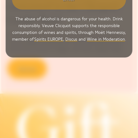
contained in the Clicquot
Cooler Rosé
The abuse of alcohol is dangerous for your health. Drink
responsibly. Veuve Clicquot supports the responsible
consumption of wines and spirits, through Moët Hennessy,
In 1818, Madame Clicquot created the first known blended
member of
Spirits EUROPE
,
Discus
and
Wine in Moderation
.
rosé champagne, unleashing the vivacity and explosive fruit
aromas that continue to delight wine-lovers’ palates today.
Discover