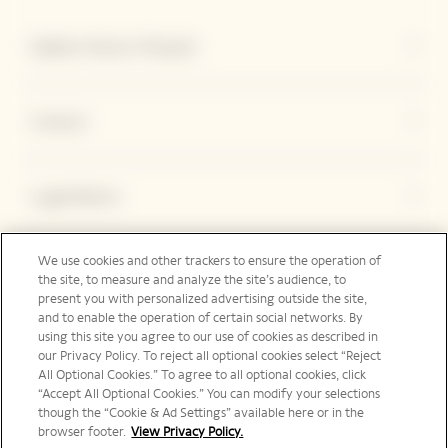
Explore Veuve Clicquot
Contact
Legal Notice
We use cookies and other trackers to ensure the operation of
the site, to measure and analyze the site’s audience, to
Social Media
present you with personalized advertising outside the site,
and to enable the operation of certain social networks. By
using this site you agree to our use of cookies as described in
our Privacy Policy. To reject all optional cookies select “Reject
International | en
All Optional Cookies.” To agree to all optional cookies, click
“Accept All Optional Cookies.” You can modify your selections
though the “Cookie & Ad Settings” available here or in the
browser footer.
View Privacy Policy.