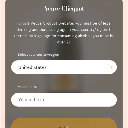
To visit Veuve Clicquot website, you must be of legal
drinking and purchasing age in your country/region. If
there is no legal age for consuming alcohol, you must be
over 21.
Select your country/region
United States
Year of birth
Brut Rosé, the cuvée
Enter