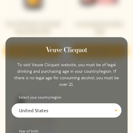
Veuve Clicquot La Grande
La Grande Dame Rosé
Dame Rosé 2015
2018
Discover
Discover
To visit Veuve Clicquot website, you must be of legal
drinking and purchasing age in your country/region. If
there is no legal age for consuming alcohol, you must be
over 21.
Select your country/region
United States
Year of birth