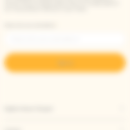
receive Veuve Clicquot latest news or a sneak peek of
our new products directly in your inbox.
Please enter your email address*
Sign up
Explore Veuve Clicquot