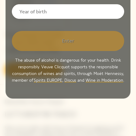
Veuve Clicquot La Grande
Enter
Dame 2018 Limited
Edition By Simon Porte
Jacquemus
The abuse of alcohol is dangerous for your health. Drink
responsibly. Veuve Clicquot supports the responsible
Discover
consumption of wines and spirits, through Moët Hennessy,
member of
Spirits EUROPE
,
Discus
and
Wine in Moderation
.
Newsletter Veuve Clicquot
LET'S KEEP IN TOUCH
Stay up-to-date with Veuve Clicquot by signing-up for
our newsletter. Simply enter your contact details to