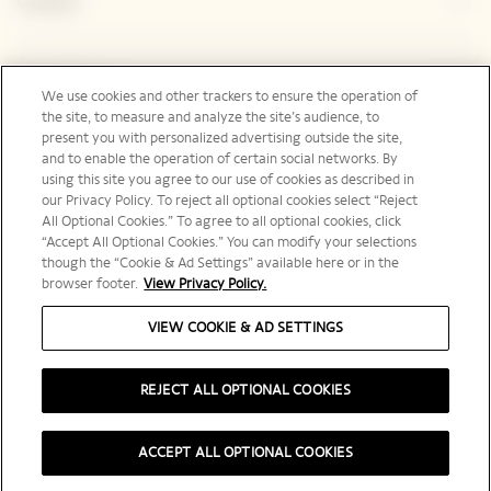
Contact
Legal Notice
We use cookies and other trackers to ensure the operation of
the site, to measure and analyze the site’s audience, to
present you with personalized advertising outside the site,
and to enable the operation of certain social networks. By
Social Media
using this site you agree to our use of cookies as described in
our Privacy Policy. To reject all optional cookies select “Reject
All Optional Cookies.” To agree to all optional cookies, click
“Accept All Optional Cookies.” You can modify your selections
though the “Cookie & Ad Settings” available here or in the
browser footer.
View Privacy Policy.
International | en
VIEW COOKIE & AD SETTINGS
REJECT ALL OPTIONAL COOKIES
PLEASE DRINK RESPONSIBLY
ACCEPT ALL OPTIONAL COOKIES
©️ 2025 Veuve Clicquot