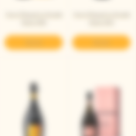
Veuve Clicquot La Grande
Veuve Clicquot La Grande
Dame 2018
Dame 2015
Discover
Discover