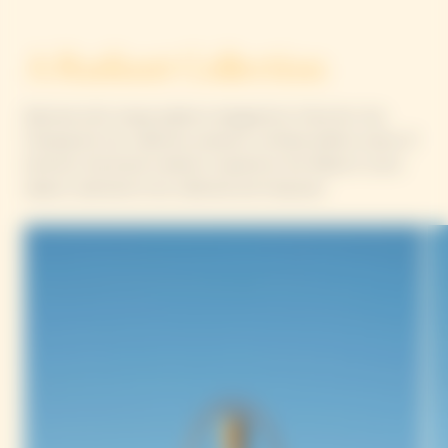
A Radiant Collection
Adorned with unique patterns designed by Yinka Ilori, the
Chasing the Sun collection presents a limited-edition series of
luminous, functional creations inspired by the Maison’s iconic
objects, destined to be collected and treasured.