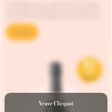
In 1818, Madame Clicquot created the first known blended
rosé champagne, unleashing the vivacity and explosive fruit
aromas that continue to delight wine-lovers’ palates today.
Discover