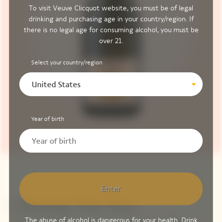
To visit Veuve Clicquot website, you must be of legal
drinking and purchasing age in your country/region. If
there is no legal age for consuming alcohol, you must be
over 21.
Select your country/region
United States
Year of birth
Enter
Chasing The Sun,
The abuse of alcohol is dangerous for your health. Drink