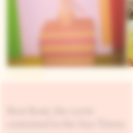
Brut Rosé, the cuvée
contained in the Sun Totem