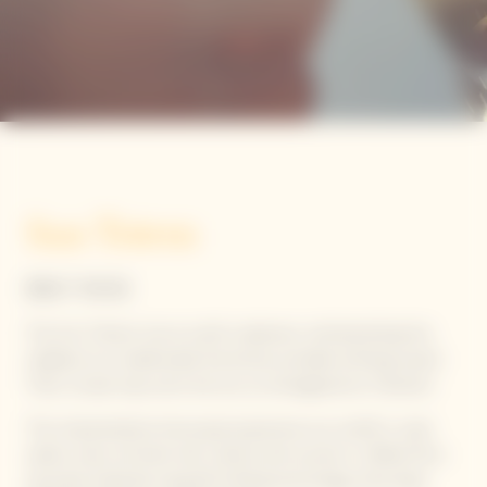
Sun Totem
BRUT ROSE
The Sun Totems rise as sunlit sculptures, reinterpreting the
calabash as a traditionally functional, portable drinking vessel.
Their circular tops echo the sun, as reimagined by Yinka Ilori.
This interpretation showcases expressive sun motifs in solar
yellow hues enriched with vibrant pink accents. Crafted from
upcycled materials using 3D knitting technology, they keep