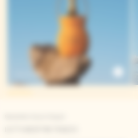
The Sun Holder
Newsletter Veuve Clicquot
LET'S KEEP IN TOUCH