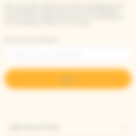
Stay up-to-date with Veuve Clicquot by signing-up for
our newsletter. Simply enter your contact details to
receive Veuve Clicquot latest news or a sneak peek of
our new products directly in your inbox.
Please enter your email address*
Sign up
Explore Veuve Clicquot