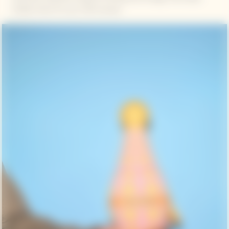
bottles fresh for up to 90 minutes.