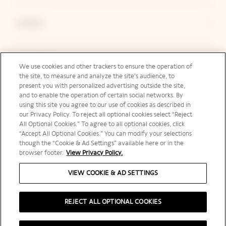
Contact
Legal Notice
We use cookies and other trackers to ensure the operation of
the site, to measure and analyze the site’s audience, to
present you with personalized advertising outside the site,
and to enable the operation of certain social networks. By
Social Media
using this site you agree to our use of cookies as described in
our Privacy Policy. To reject all optional cookies select “Reject
All Optional Cookies.” To agree to all optional cookies, click
“Accept All Optional Cookies.” You can modify your selections
though the “Cookie & Ad Settings” available here or in the
browser footer.
View Privacy Policy.
International | en
VIEW COOKIE & AD SETTINGS
REJECT ALL OPTIONAL COOKIES
PLEASE DRINK RESPONSIBLY