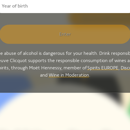
Discover Madame Clicqu
Enter
e abuse of alcohol is dangerous for your health. Drink responsib
uve Clicquot supports the responsible consumption of wines 
pirits, through Moët Hennessy, member of
Spirits EUROPE
,
Disc
and
Wine in Moderation
.