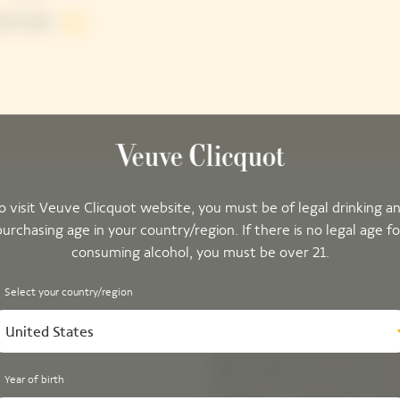
arn more
o visit Veuve Clicquot website, you must be of legal drinking a
purchasing age in your country/region. If there is no legal age fo
consuming alcohol, you must be over 21.
Select your country/region
United States
Veuve Clicquot’s story is one o
1805, Madame Clicquot took th
Year of birth
husband, at a time when wome