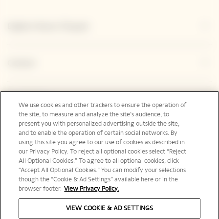
Explore Veuve Clicquot
Contact
Legal Notice
We use cookies and other trackers to ensure the operation of
the site, to measure and analyze the site’s audience, to
present you with personalized advertising outside the site,
and to enable the operation of certain social networks. By
Social Media
using this site you agree to our use of cookies as described in
our Privacy Policy. To reject all optional cookies select “Reject
All Optional Cookies.” To agree to all optional cookies, click
“Accept All Optional Cookies.” You can modify your selections
though the “Cookie & Ad Settings” available here or in the
browser footer.
View Privacy Policy.
International | en
VIEW COOKIE & AD SETTINGS