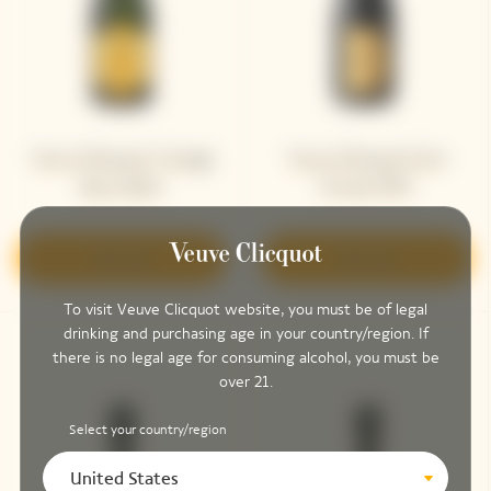
Veuve Clicquot Vintage
Veuve Clicquot Cave
Brut 2004
Privée 1995
Discover
Discover
To visit Veuve Clicquot website, you must be of legal
drinking and purchasing age in your country/region. If
there is no legal age for consuming alcohol, you must be
over 21.
Select your country/region
United States