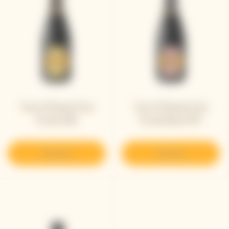
Veuve Clicquot Cave
Veuve Clicquot Cave
Privée 1982
Privée Rosé 1979
Discover
Discover