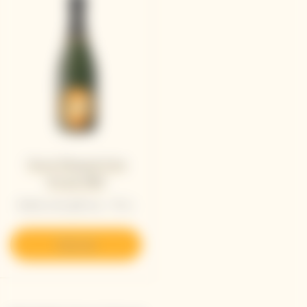
Veuve Clicquot Cave
Privée 1989
Bottle with gift box - 75 cL
Discover