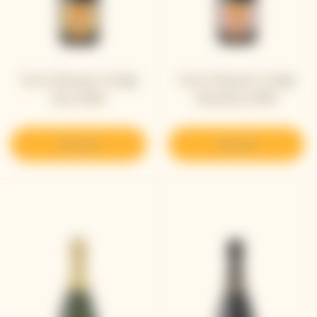
Veuve Clicquot Vintage
Veuve Clicquot Vintage
Brut 2008
Rosé Brut 2008​
Discover
Discover