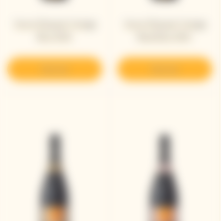
Veuve Clicquot Vintage
Veuve Clicquot Vintage
Brut 2015 ​
Rosé Brut 2015 ​
Discover
Discover