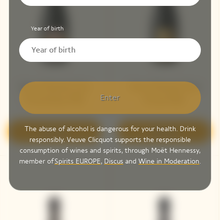
Year of birth
Veuve Clicquot Cave
Veuve Clicquot Cave
Enter
Privée Rosé 1990
Privée 1983
The abuse of alcohol is dangerous for your health. Drink
Discover
Discover
responsibly. Veuve Clicquot supports the responsible
consumption of wines and spirits, through Moët Hennessy,
member of
Spirits EUROPE
,
Discus
and
Wine in Moderation
.