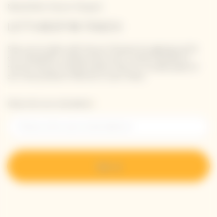
Newsletter Veuve Clicquot
LET'S KEEP IN TOUCH
Stay up-to-date with Veuve Clicquot by signing-up for
our newsletter. Simply enter your contact details to
receive Veuve Clicquot latest news or a sneak peek of
our new products directly in your inbox.
Please enter your email address*
Sign up