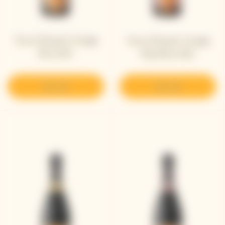
Veuve Clicquot Vintage
Veuve Clicquot Vintage
Brut 2012
Rosé Brut 2012
Discover
Discover