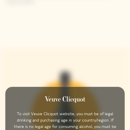
brioche, butter
To visit Veuve Clicquot website, you must be of legal
drinking and purchasing age in your country/region. If
there is no legal age for consuming alcohol, you must be