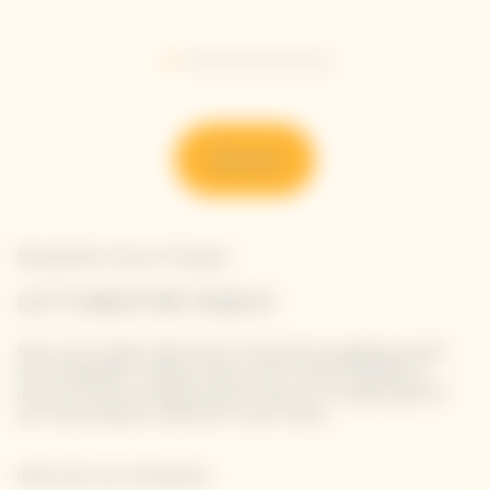
Go to slide 1
Go to slide 2
Go to slide 3
Go to slide 4
Go to slide 5
Go to slide 6
Go to slide 7
Discover
Newsletter Veuve Clicquot
LET'S KEEP IN TOUCH
Stay up-to-date with Veuve Clicquot by signing-up for
our newsletter. Simply enter your contact details to
receive Veuve Clicquot latest news or a sneak peek of
our new products directly in your inbox.
Please enter your email address*