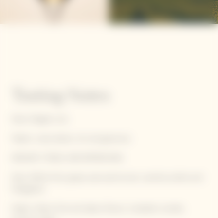
Tasting Notes
Nose: Elegant, airy
Palate: Lively attack, rich and generous
RADIANT, TENSE, AND REFRESHING
Nose: White fruit, grape, pear, apricot jam, caramel, praline and
frangipane
Palate: Yellow fruit and bakery flavors, mirabelle crumble,