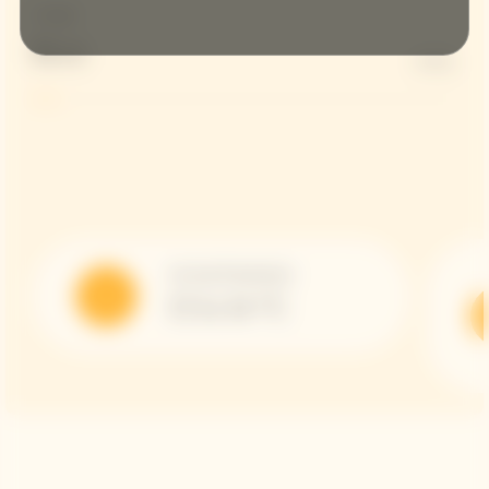
Dosage
Brut
6 G/L
Serving Temperature
12 to 14 °C