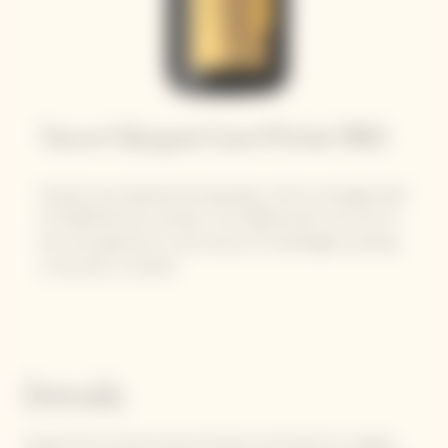
Veuve Clicquot Cave Privée 1983
Harvest was splendid and abundant, with an average yield
of 15,200 kilos per hectare. The 1983 harvest was one of
the most generous in the history of Champagne, perhaps
it was even a miracle?
Details
Grapes from around twenty Premier and Grand Cru villages