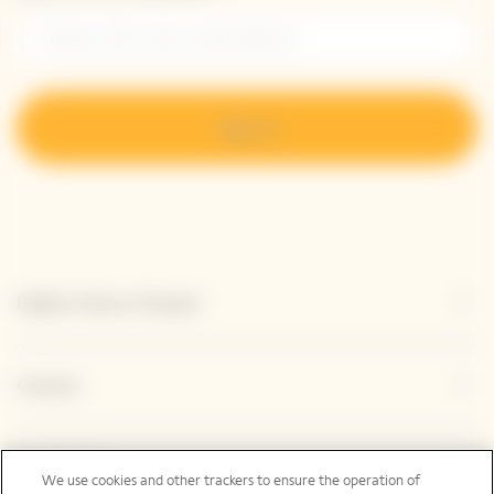
Sign up
Explore Veuve Clicquot
Contact
Legal Notice
We use cookies and other trackers to ensure the operation of