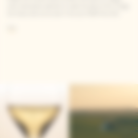
were meticulously selected to create the blend of this vintage.
Our House style can be seen in the use of 58% Pinot Noir,
balanced with 35% Chardonnay and 7% Meunier.
More
Contains sulphites.