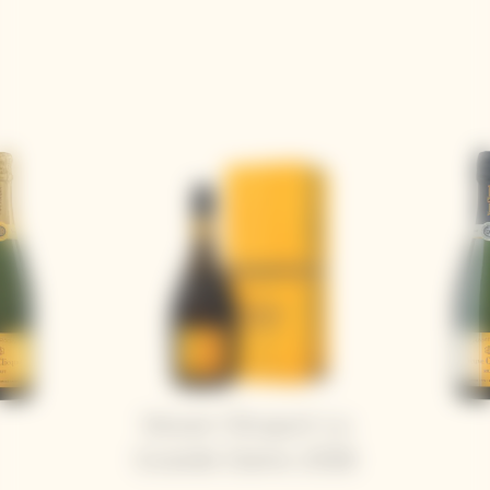
Veuve Clicquot La
Grande Dame 2018