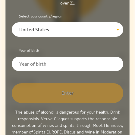
over 21.
Select your country/region
United States
Year of birth
Pinot Noir
58%
Meunier
7%
Enter
Chardonnay
The abuse of alcohol is dangerous for your health. Drink
35%
responsibly. Veuve Clicquot supports the responsible
consumption of wines and spirits, through Moët Hennessy,
member of
Spirits EUROPE
,
Discus
and
Wine in Moderation
.