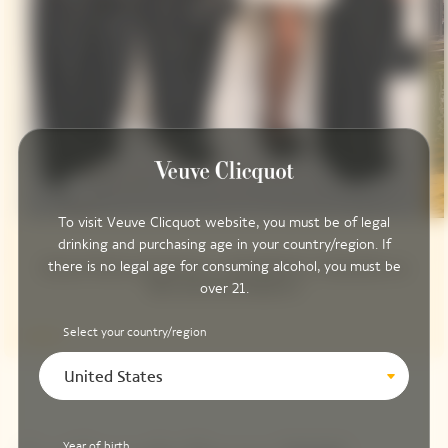
To visit Veuve Clicquot website, you must be of legal
drinking and purchasing age in your country/region. If
Simon Porte Jacquemus, Julia Roberts, Charlotte Le
there is no legal age for consuming alcohol, you must be
Bon & Emma Roberts
over 21.
Select your country/region
United States
Year of birth