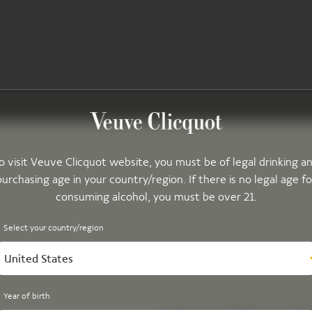
o visit Veuve Clicquot website, you must be of legal drinking a
purchasing age in your country/region. If there is no legal age fo
consuming alcohol, you must be over 21.
Select your country/region
United States
Year of birth