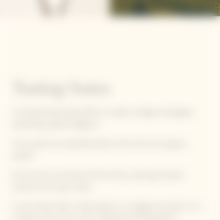
Tasting Notes
La Grande Dame Rosé 2012 is a solaire vintage champagne,
expressing a great elegance.
This cuvée has a beautiful salmon pink color and coppery
sparkle.
On the nose, we discover floral notes, evolving towards
warmer, more spicy notes.
In the mouth, after a sharp attack, it is elegant and silky. It's a
complex, lively wine, with a pleasing and lasting finish.