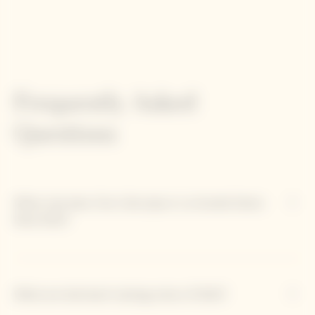
Frequently Asked
Questions
What role does Clos Colin play in La Grande Dame
Rosé 2012?
What are dominant tasting notes of 2012?