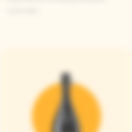
Contains sulfites.