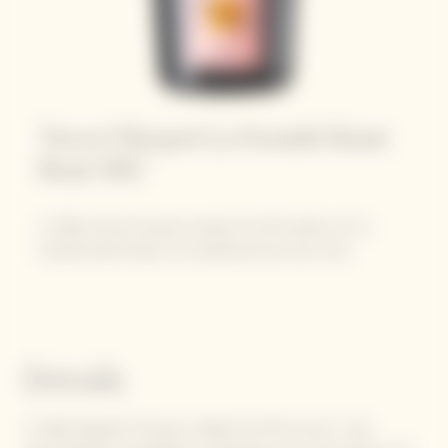
Veuve Clicquot La Grande Dame
Rosé 2012
In 2022, Veuve Clicquot reveals this 9th edition of La
Grande Dame Rosé, an exceptional and rare wine.
Details
In 1818, Madame Clicquot crafted the first known "rosé