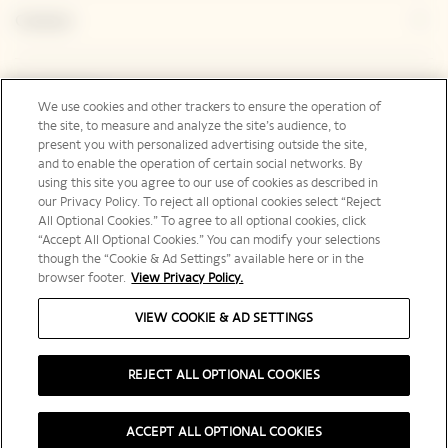
Contact
Legal Notice
We use cookies and other trackers to ensure the operation of
the site, to measure and analyze the site’s audience, to
present you with personalized advertising outside the site,
and to enable the operation of certain social networks. By
Social Media
using this site you agree to our use of cookies as described in
our Privacy Policy. To reject all optional cookies select “Reject
All Optional Cookies.” To agree to all optional cookies, click
“Accept All Optional Cookies.” You can modify your selections
though the “Cookie & Ad Settings” available here or in the
browser footer.
View Privacy Policy.
International | en
VIEW COOKIE & AD SETTINGS
REJECT ALL OPTIONAL COOKIES
PLEASE DRINK RESPONSIBLY
ACCEPT ALL OPTIONAL COOKIES
©️ 2025 Veuve Clicquot