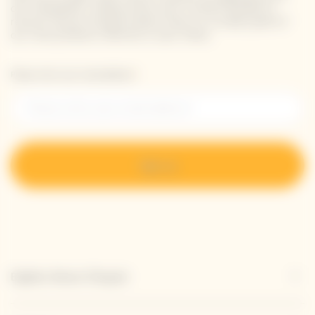
our newsletter. Simply enter your contact details to
receive Veuve Clicquot latest news or a sneak peek of
our new products directly in your inbox.
Please enter your email address*
Sign up
Explore Veuve Clicquot