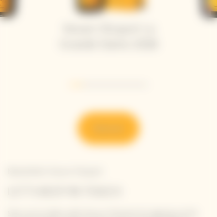
Veuve Clicquot La
Grande Dame 2018
Go to slide 1
Go to slide 2
Go to slide 3
Go to slide 4
Go to slide 5
Go to slide 6
Discover
Newsletter Veuve Clicquot
LET'S KEEP IN TOUCH
Stay up-to-date with Veuve Clicquot by signing-up for