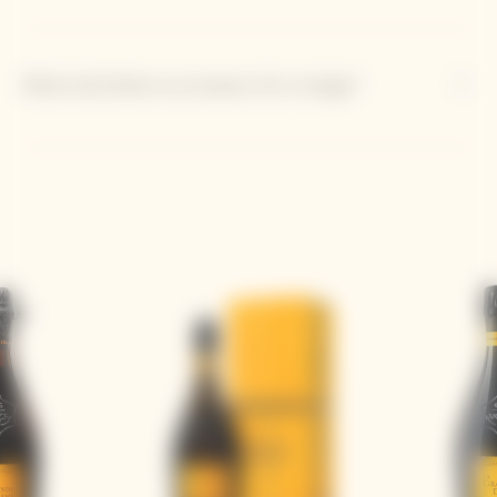
What bold dishes accompany this vintage?