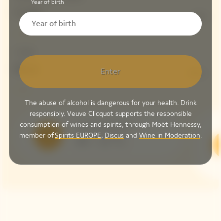
Year of birth
Colin
13%
Dosage
Brut
Enter
8 G/L
The abuse of alcohol is dangerous for your health. Drink
responsibly. Veuve Clicquot supports the responsible
consumption of wines and spirits, through Moët Hennessy,
Serving Temperature
member of
Spirits EUROPE
,
Discus
and
Wine in Moderation
.
10 – 12 °C