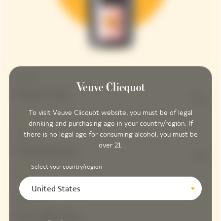
Structure
Pinot Noir
90%
To visit Veuve Clicquot website, you must be of legal
drinking and purchasing age in your country/region. If
there is no legal age for consuming alcohol, you must be
Freshness
over 21.
Chardonnay
10%
Select your country/region
United States
Red Wines
Parcelle Clos