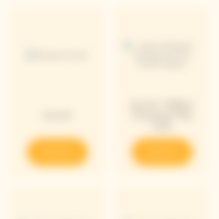
Arrow Yellow
Arrow
Chasing The
Sun
Discover
Discover