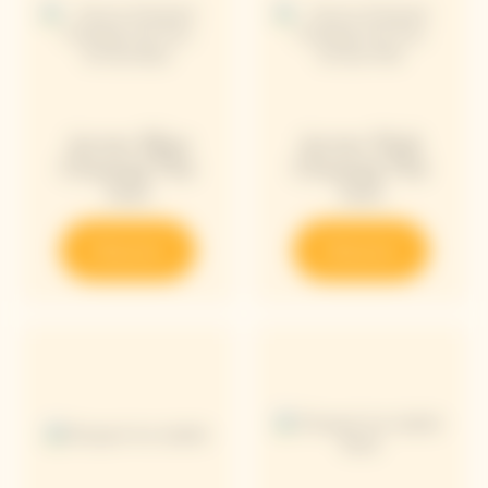
Arrow Blue
Arrow Pink
Chasing The
Chasing The
Sun
Sun
Discover
Discover