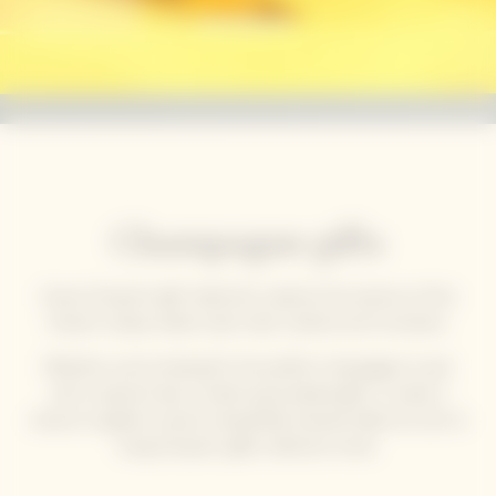
Champagne gifts
Veuve Clicquot’s gift collections capture the essence of the
House’s unique solaire style: bold, creative and innovative.
Whether you’re looking for the perfect champagne to pair
with a special meal, a stylish personalised gift, or simply a
chance to gather around a beautifully dressed table, be sure to
bring Clicquot's gifts collection home.