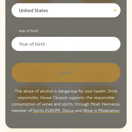
United States
Year of birth
Enter
Sun Totem
Cooler
Rosé
The abuse of alcohol is dangerous for your health. Drink
Discover
Discover
responsibly. Veuve Clicquot supports the responsible
consumption of wines and spirits, through Moët Hennessy,
member of
Spirits EUROPE
,
Discus
and
Wine in Moderation
.