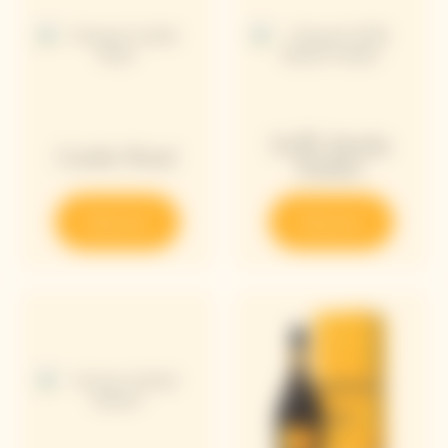
Puffy Bottle
Cooler Rosé
Holder
Discover
Discover