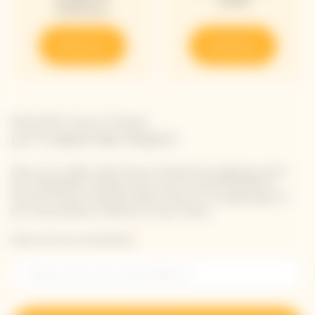
2018
Edition
Discover
Discover
Newsletter Veuve Clicquot
LET'S KEEP IN TOUCH
Stay up-to-date with Veuve Clicquot by signing-up for
our newsletter. Simply enter your contact details to
receive Veuve Clicquot latest news or a sneak peek of
our new products directly in your inbox.
Please enter your email address*