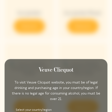
Ice Jacket
Ice Jacket Rosé
Discover
Discover
To visit Veuve Clicquot website, you must be of legal
drinking and purchasing age in your country/region. If
Sun Holder
Sun Totem
there is no legal age for consuming alcohol, you must be
over 21.
Discover
Discover
Select your country/region