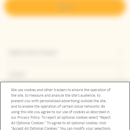
Sign up
Explore Veuve Clicquot
Contact
We use cookies and other trackers to ensure the operation of
the site, to measure and analyze the site’s audience, to
Legal Notice
present you with personalized advertising outside the site,
and to enable the operation of certain social networks. By
using this site you agree to our use of cookies as described in
our Privacy Policy. To reject all optional cookies select “Reject
Social Media
All Optional Cookies.” To agree to all optional cookies, click
“Accept All Optional Cookies.” You can modify your selections