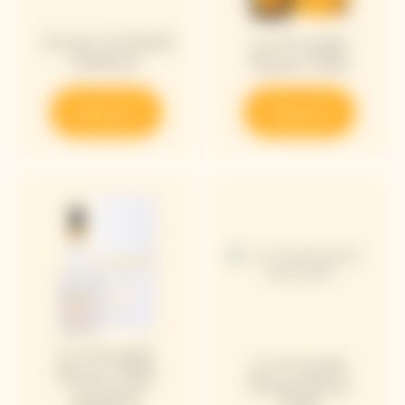
Arrow Limited
La Grande
Edition
Dame 2018
Discover
Discover
La Grande
La Grande
Dame 2018
Dame Rosé
Limited