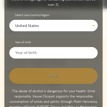
over 21.
Select your country/region
Steve McCurry
United States
Year of birth
A new expression
of Clicquot's
Enter
Solaire heritage
The abuse of alcohol is dangerous for your health. Drink
Inspired by the unique connection between photographers
responsibly. Veuve Clicquot supports the responsible
and the Sun, Maison Veuve Clicquot is proud to begin this new,
consumption of wines and spirits, through Moët Hennessy,
cultural chapter in its story, partnering the legendary Magnum
member of
Spirits EUROPE
,
Discus
and
Wine in Moderation
.