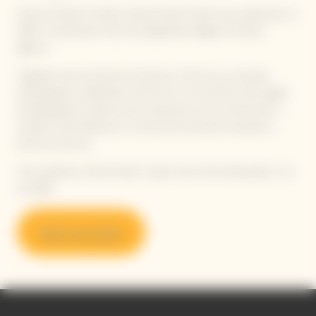
Veuve Clicquot’s Solaire cultural imprint finds new expression in
2025, in association with the legendary Magnum Photos
agency.
Together, they announce
Emotions of the Sun
, a touring
photographic celebration of the Sun. For the first time, eight
photographers present their responses to the same brief: a
creative carte blanche to convey the emotions inspired in
them by the Sun.
The exhibition will be held in Cape Town from December 4 to
21, 2025.
Book your ticket
Video Content