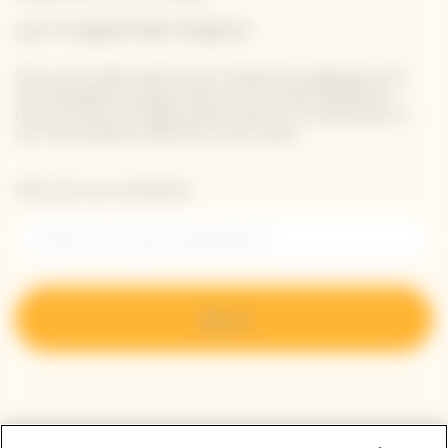
LET'S KEEP IN TOUCH
Stay up-to-date with Veuve Clicquot by signing-up for
our newsletter. Simply enter your contact details to
receive Veuve Clicquot latest news or a sneak peek of
our new products directly in your inbox.
Please enter your email address*
Sign up