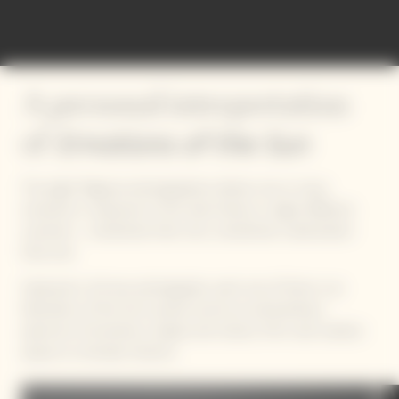
A personal interpretation
Emotions of the Sun
of
The eight Magnum photographers deliver one or more
moments in response to this solar theme, in eight different
countries – sometimes their own, sometimes a destination
they love.
Captured in 40 new photographs, each one of them is an
illustration of the Sun’s power, across an extraordinary
spectrum of emotions, shapes and colours, from vast outdoor
spaces to intimate interiors.