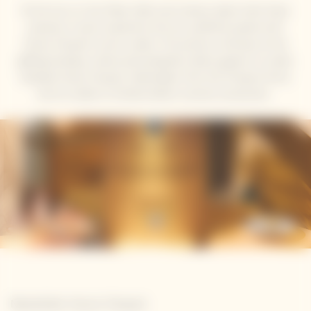
At the Sun on Your Plate Café, local culinary talent Seth Shezi
presents a menu inspired by the sun, perfectly paired with
Veuve Clicquot’s sunny cuvées. The journey continues at the
gifting boutique, where personalisation allows guests to create
bespoke Veuve Clicquot collectables, from the Clicquot Arrow
and Ice Jacket to limited-edition summer accessories.
Newsletter Veuve Clicquot