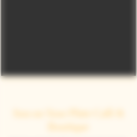
Sun on Your Plate Café &
Boutique