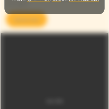
Photos agency.
Discover more
Video Content
Video is offline