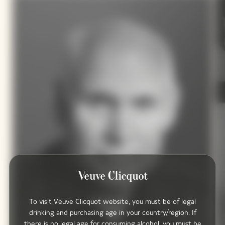
To visit Veuve Clicquot website, you must be of legal
drinking and purchasing age in your country/region. If
there is no legal age for consuming alcohol, you must be