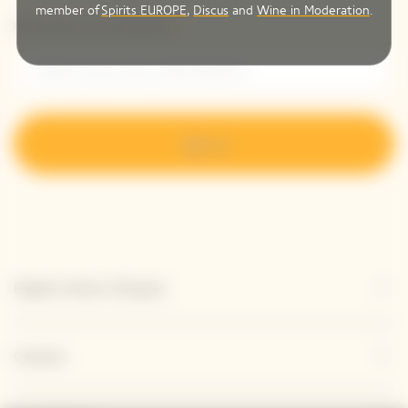
member of
Spirits EUROPE
,
Discus
and
Wine in Moderation
.
Please enter your email address*
Sign up
Explore Veuve Clicquot
Contact