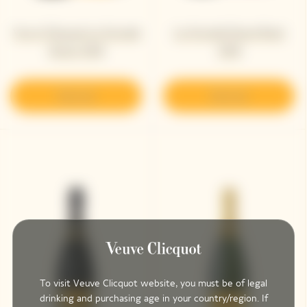
Veuve Clicquot La Grande
La Grande Dame Rosé
Dame 2018
2018
Discover
Discover
To visit Veuve Clicquot website, you must be of legal
drinking and purchasing age in your country/region. If