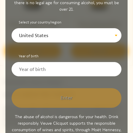
there is no legal age for consuming alcohol, you must be
over 21.
Select your country/region
Veuve Clicquot Vintage
Veuve Clicquot Brut
Brut 2015 ​
Yellow Label
United States
Discover
Discover
Year of birth
Newsletter Veuve Clicquot
LET'S KEEP IN TOUCH
Enter
Stay up-to-date with Veuve Clicquot by signing-up for
our newsletter. Simply enter your contact details to
The abuse of alcohol is dangerous for your health. Drink
receive Veuve Clicquot latest news or a sneak peek of
responsibly. Veuve Clicquot supports the responsible
our new products directly in your inbox.
consumption of wines and spirits, through Moët Hennessy,