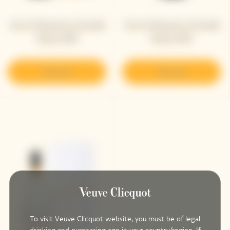
Veuve Clicquot La Grande
Veuve Clicquot La Grande
Dame 2018
Dame 2015
Discover
Discover
To visit Veuve Clicquot website, you must be of legal