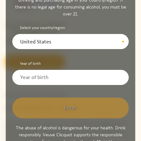
drinking and purchasing age in your country/region. If
there is no legal age for consuming alcohol, you must be
over 21.
Veuve Clicquot La Grande
Select your country/region
Dame 2018 Limited
United States
Edition By Simon Porte
Jacquemus
Discover
Year of birth
Newsletter Veuve Clicquot
LET'S KEEP IN TOUCH
Enter
Stay up-to-date with Veuve Clicquot by signing-up for
The abuse of alcohol is dangerous for your health. Drink
our newsletter. Simply enter your contact details to
receive Veuve Clicquot latest news or a sneak peek of
responsibly. Veuve Clicquot supports the responsible
our new products directly in your inbox.