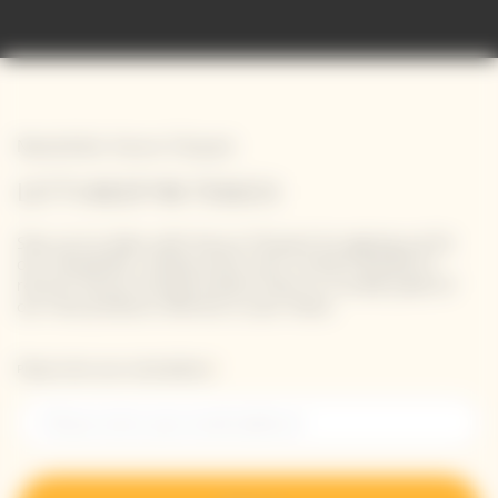
Newsletter Veuve Clicquot
LET'S KEEP IN TOUCH
Stay up-to-date with Veuve Clicquot by signing-up for
our newsletter. Simply enter your contact details to
receive Veuve Clicquot latest news or a sneak peek of
our new products directly in your inbox.
Please enter your email address*