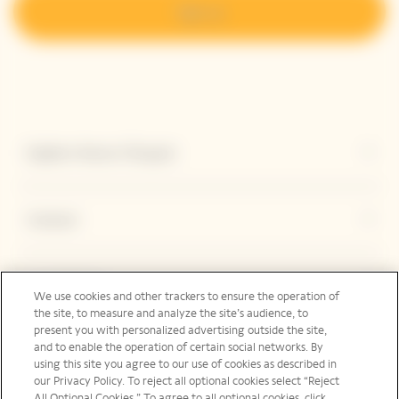
Sign up
Explore Veuve Clicquot
Contact
Legal Notice
We use cookies and other trackers to ensure the operation of
the site, to measure and analyze the site’s audience, to
present you with personalized advertising outside the site,
and to enable the operation of certain social networks. By
Social Media
using this site you agree to our use of cookies as described in
our Privacy Policy. To reject all optional cookies select “Reject
All Optional Cookies.” To agree to all optional cookies, click