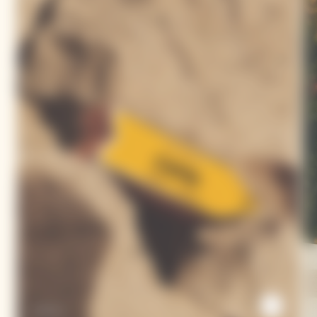
Arrow