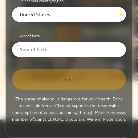
Select your country/region
United States
Year of birth
Brut Yellow Label
Enter
The abuse of alcohol is dangerous for your health. Drink
responsibly. Veuve Clicquot supports the responsible
consumption of wines and spirits, through Moët Hennessy,
member of
Spirits EUROPE
,
Discus
and
Wine in Moderation
.
Video Content