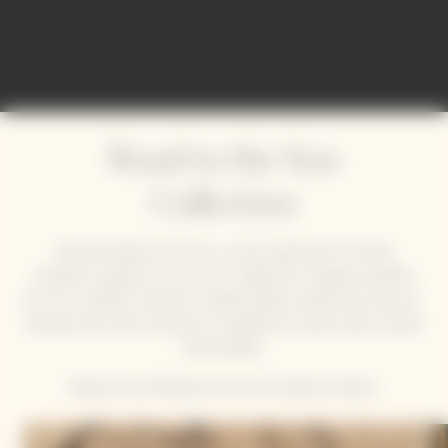
Road to the Sun
Collection
Discover Road to the Sun, a new expression of Veuve
Clicquot's Solaire art de vivre. A collection of objects perfect
for chic, carefree moments. Sophisticated, isothermal, and eco-
friendly, each item promises an experience where luxury meets
functionality.
Explore the full Road to the Sun collection below.