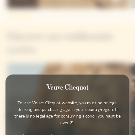
Discover our emblematic
cuvées
To visit Veuve Clicquot website, you must be of legal
drinking and purchasing age in your country/region. If
there is no legal age for consuming alcohol, you must be
over 21.