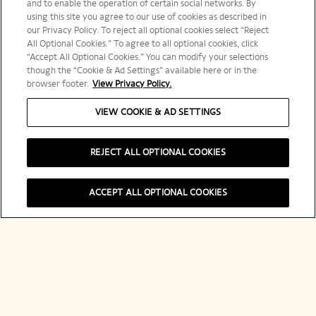
and to enable the operation of certain social networks. By
using this site you agree to our use of cookies as described in
our Privacy Policy. To reject all optional cookies select “Reject
All Optional Cookies.” To agree to all optional cookies, click
“Accept All Optional Cookies.” You can modify your selections
though the “Cookie & Ad Settings” available here or in the
browser footer.
View Privacy Policy.
Temari Sushi Al Sakura Sushi Sakura Temari
VIEW COOKIE & AD SETTINGS
Dorada Salsa De Champagne
REJECT ALL OPTIONAL COOKIES
ACCEPT ALL OPTIONAL COOKIES
Newsletter Veuve Clicquot
LET'S KEEP IN TOUCH
Stay up-to-date with Veuve Clicquot by signing-up for
our newsletter. Simply enter your contact details to
receive Veuve Clicquot latest news or a sneak peek of