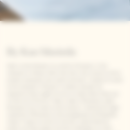
Romanesco Salad
By Kan Morieda
Hello, I’m Kan Morieda. I‘m a chef at “Chompoo,” a Thai
restaurant in Shibuya. Other than that, I also consult as well as
produce restaurants, bars, events and press. I started my career
at the restaurant “Tetsuya’s” in Sydney, Australia. My
experience there taught me how to create dishes freely and
to think out of the box. Today, I made a “Romanesco salad.”
Romanesco has a lovely crunchy texture. I matched the slight
sweetness of Romanesco with pomegranate and Mozzarella
cheese. To give an accent to the dish, I placed beetroot
pickles, raw black pepper and fruits of Elaeagnus as a final