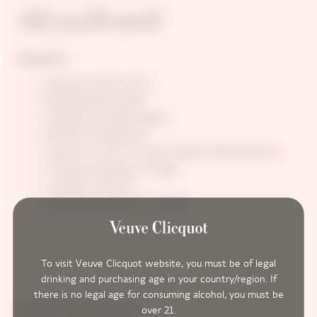
All you’ll need
Ingredients
Romanesco Broccoli 1/4
50g Mozzarella Cheese
5 peppercorns Black Pepper
20 seeds Pomegranate
3 pieces (cut out in a mouse shape) Pickled beetroot
1 teaspoon Raspberry Vinegar
1 teaspoon Olive Oil
Oxalis leaf and flower if available
To visit Veuve Clicquot website, you must be of legal
drinking and purchasing age in your country/region. If
there is no legal age for consuming alcohol, you must be
Instructions
over 21.