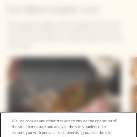
Let them inspire you
They are game-changers, they are shaping the future with
true optimism, and they own an authentic voice. Let them
inspire you as they make their dreams a reality. Discover the
new recipes.
We use cookies and other trackers to ensure the operation of
the site, to measure and analyze the site’s audience, to
present you with personalized advertising outside the site,