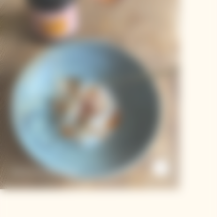
Duck Curry Dumpling