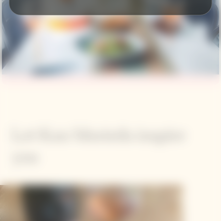
Let Kan Morieda inspire
you