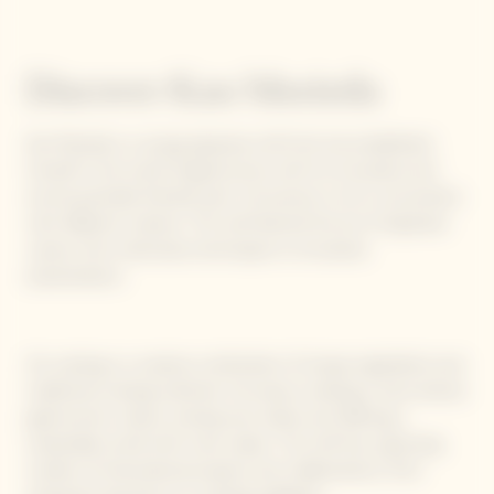
Discover Kan Morieda
Kan Morieda is a young Japanese chef who has established
himself in the world of gastronomy with his innovative and
environmentally-friendly spirit. His journey is rich in encounters
with different cultures. The chef learned the art of Japanese
cuisine, from meticulous techniques to innovative
presentations.
His cooking is a creative combination of unique ingredients and
traditional cooking methods. He enjoys creating a more diverse
gastronomic culture, sharing new tastes and offering a
sustainable world with more values. The chef has a growing
number of international projects and collaborations, from