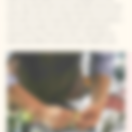
touch. I like oriental cuisine; spicy, a little bitter and has strong
aromas. With a dish with a strong characteristic, the rich and
fresh acidity of Veuve Clicquot Rose Label matches perfectly. I
want to open people’s minds. By further expanding the
potential of how to freely enjoy “food”, I hope people can
better accept different cultures and make a brighter world.