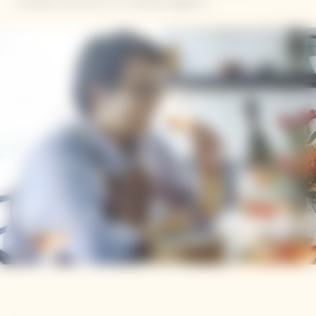
restaurant launches to a cooking magazine.