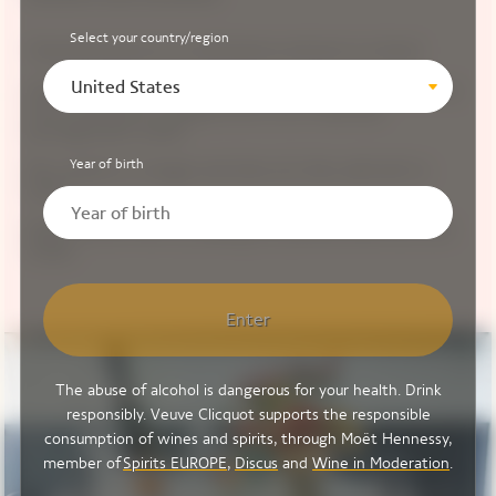
Select your country/region
Chop Romanesco in small pieces and put in a bowl.
United States
Include in the same bowl, mozzarella cheese broken up
into small pieces, peppercorns cut in half and
pomegranate seeds.
Year of birth
Mix raspberry vinegar and olive oil, then add salt to
taste.
Plate up and finish by adding the pickled beetroot and
Oxalis.
Enter
The abuse of alcohol is dangerous for your health. Drink
responsibly. Veuve Clicquot supports the responsible
consumption of wines and spirits, through Moët Hennessy,
member of
Spirits EUROPE
,
Discus
and
Wine in Moderation
.