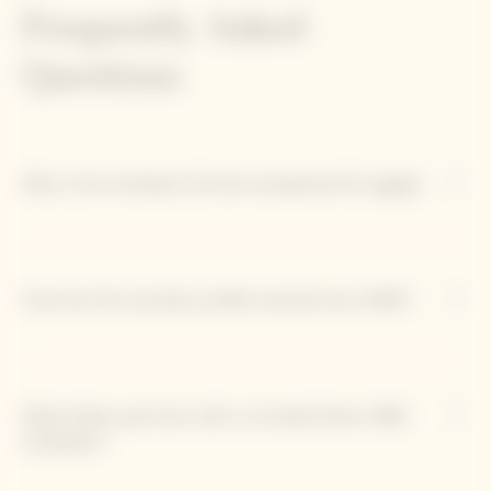
Frequently Asked
Questions
Why is the Jeroboam format exceptional for aging?
How has the aromatic profile evolved since 1990?
What dishes pair best with La Grande Dame 1990
Jeroboam?