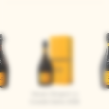
Veuve Clicquot La
Grande Dame 2018