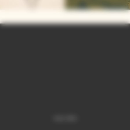
Video is offline