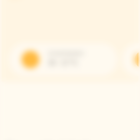
Serving Temperature
10 - 12 °C