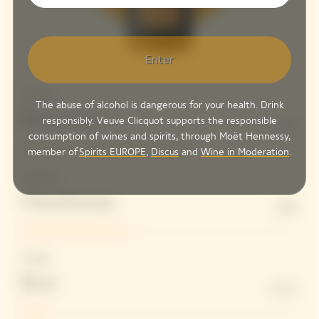
Enter
Structure
The abuse of alcohol is dangerous for your health. Drink
Pinot Noir
responsibly. Veuve Clicquot supports the responsible
61%
consumption of wines and spirits, through Moët Hennessy,
member of
Spirits EUROPE
,
Discus
and
Wine in Moderation
.
Freshness
Chardonnay
39%
Dosage
Brut
8 G/L