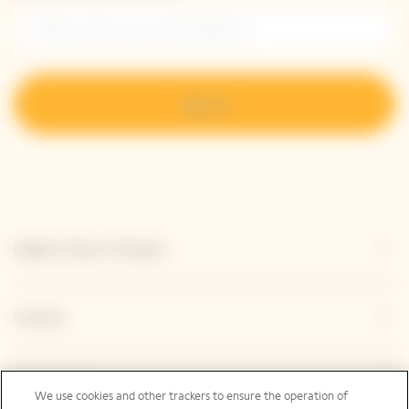
Sign up
Explore Veuve Clicquot
Contact
Legal Notice
We use cookies and other trackers to ensure the operation of