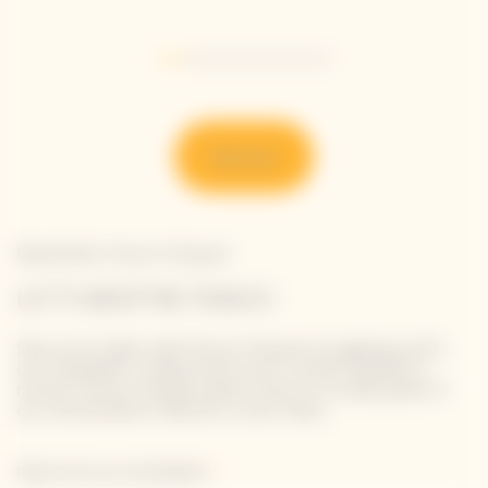
Go to slide 1
Go to slide 2
Go to slide 3
Go to slide 4
Go to slide 5
Go to slide 6
Discover
Newsletter Veuve Clicquot
LET'S KEEP IN TOUCH
Stay up-to-date with Veuve Clicquot by signing-up for
our newsletter. Simply enter your contact details to
receive Veuve Clicquot latest news or a sneak peek of
our new products directly in your inbox.
Please enter your email address*