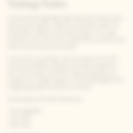
Tasting Notes
La Grande Dame 1990 offers highly expressive toasted smoky
opening notes: gunflint, coffee and crusty bread. Subtle nut
aromas follow: hazelnuts and roasted cashews. The unique
complexity of this wine is then rounded off by luxuriously warm
notes of wax, honey and even vanilla.
In the mouth, the opening is taut, the texture rich and the
structure well-defined, making this an ample and generous
wine. Like a sunbeam, the finish is long and expressive and
completes the vintage’s signature. The extended aging of this
vintage brings depth and power to the wine.
Foord pairings with Garden Gastronomy :
· Fresh vegetables
· Fresh herbs
· Fresh fruits