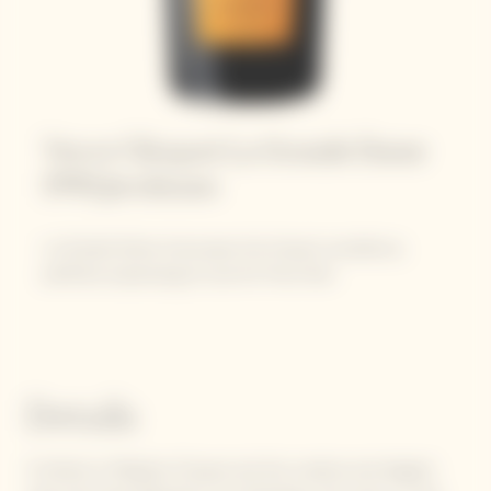
Veuve Clicquot La Grande Dame
1990 Jeroboam
La Grande Dame showcases the House’s excellence,
perfectly expressing its love for Pinot Noir.
Details
A tribute to Madame Clicquot and the creative and elegant