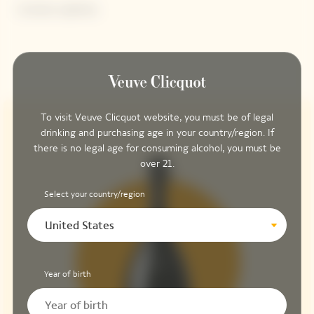
Contains sulphites.
To visit Veuve Clicquot website, you must be of legal
drinking and purchasing age in your country/region. If
there is no legal age for consuming alcohol, you must be
over 21.
Select your country/region
United States
Year of birth