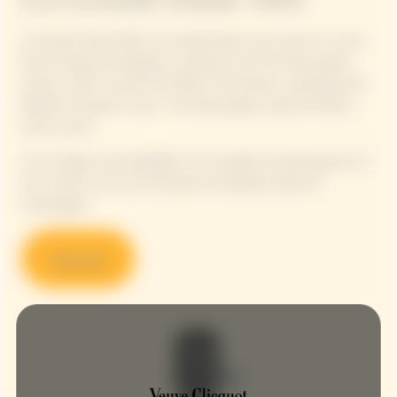
La Grande Dame 2015, an exceptionally sunny year for a wine
full of energy and elegance, enhances the Pinot Noir grape
variety, which accounts for 90% of the blend, in keeping with
Madame Clicquot's vision: "Our black grapes make the finest
white wines".
This vintage cuvée highlights the strength and daring spirit of
the woman who was nicknamed ‘the grande dame of
Champagne’.
Discover