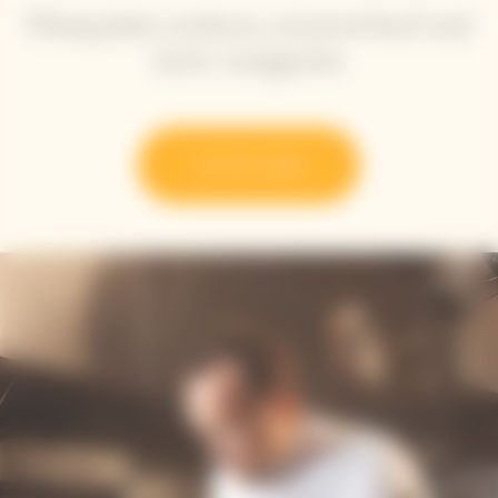
Plainpalais cardoon, mustard leaf and
herb vinaigrette
Try the recipe