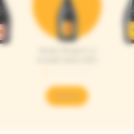
Veuve Clicquot La
Grande Dame 2015
Entdecken