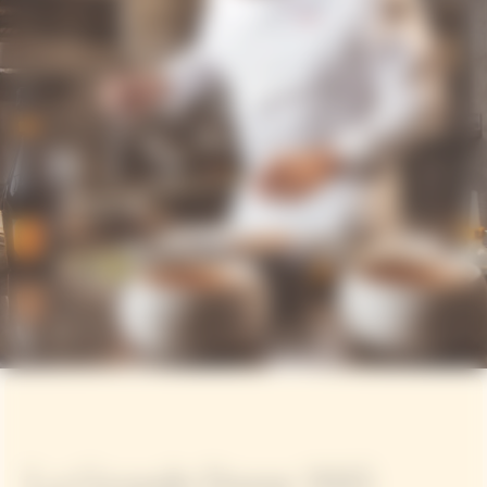
La Grande Dame 2015