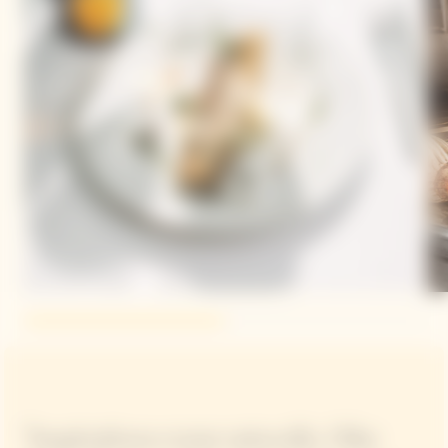
"Inspirations come naturally. I like