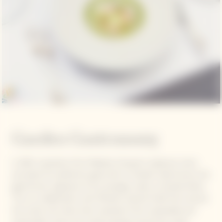
Garden Gastronomy
In 2021, inspiration from Madame Clicquot's audacious vision
and quest for perfection gave birth to Garden Gastronomy, the
gastronomic signature of our prestige cuvée La Grande Dame.
This is a collaboration with Michelin-starred Chefs from around
the world, who draw their inspiration from sustainable and