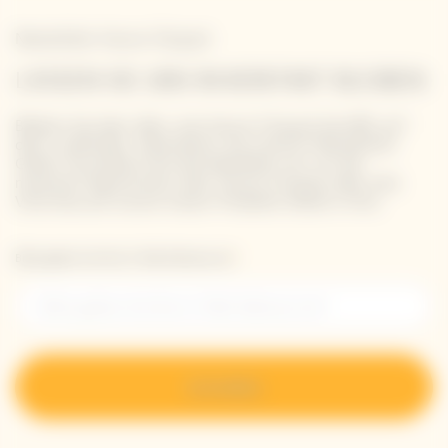
Newsletter Veuve Clicquot
LASSEN SIE UNS IN KONTAKT BLEIBEN
Bleiben Sie über alles, was Veuve Clicquot betrifft, auf
dem Laufenden: Abonnieren Sie unseren Newsletter.
Geben Sie einfach Ihre Kontaktdaten ein, um die
neuesten Nachrichten über Veuve Clicquot oder eine
Vorschau auf unsere neuen Produkte direkt in Ihre.
Bitte geben Sie Ihre E-Mail-Adresse ein*
Anmelden