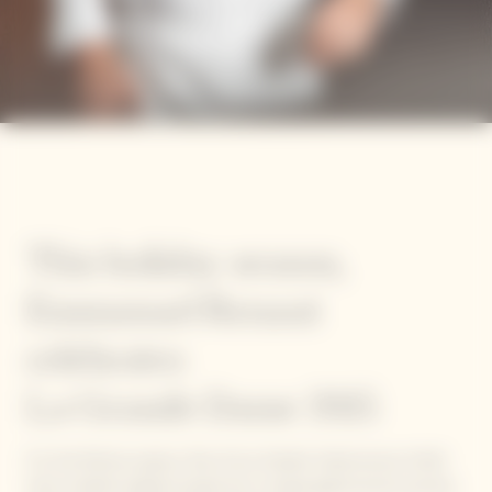
This holiday season,
Emmanuel Renaut
celebrates
La Grande Dame 2015
For the festive season, five of our Garden Gastronomy Chefs
have created original recipes for a unique gastronomic journey