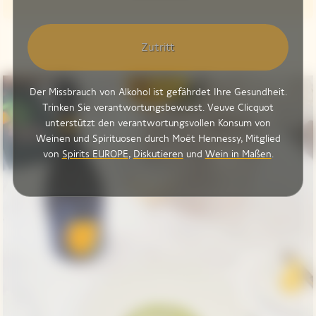
Zutritt
Der Missbrauch von Alkohol ist gefährdet Ihre Gesundheit.
Trinken Sie verantwortungsbewusst. Veuve Clicquot
unterstützt den verantwortungsvollen Konsum von
Weinen und Spirituosen durch Moët Hennessy, Mitglied
von
Spirits EUROPE
,
Diskutieren
und
Wein in Maßen
.