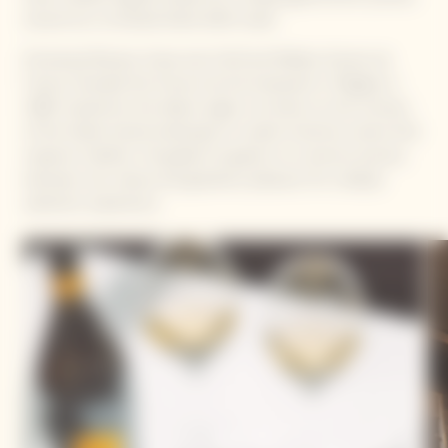
around our La Grande Dame 2015 cuvée.
Emmanuel Renaut, three-star Chef and Meilleur Ouvrier de
France, founded the Flocons de Sel restaurant in Megève in
1998. Inspired by the Alpine region, he draws on the richness
of the Haute-Savoie landscape to create inventive cuisine that
respects tradition. He guides his guests on a sensory journey,
between raw nature and gustatory pleasure, for a deeply
authentic experience.