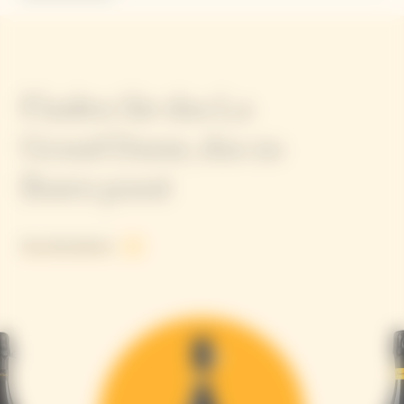
Finden Sie das La
Grand Dame, das zu
Ihnen passt
See all products