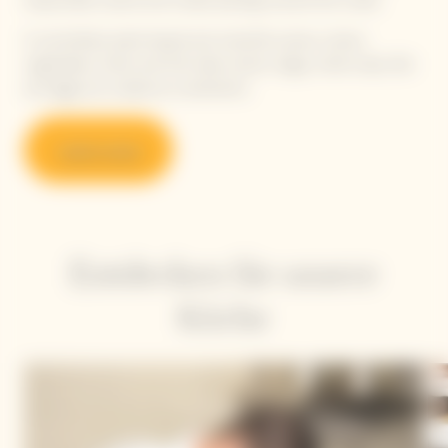
responsible cuisine and create pairings around the cuvée.
A committed, plant-based and colourful cuisine, where
vegetables, herbs and fruit take center stage, while meat, fish
and eggs are cooked as condiments.
Learn more
Entdecken Sie unsere
Köche