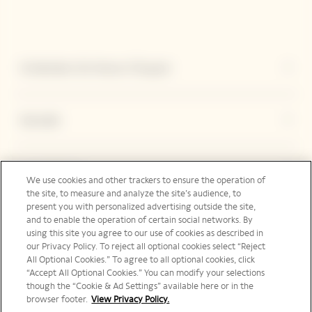
Entdecken Sie Veuve Clicquot
Kontakt
Legal Notice
We use cookies and other trackers to ensure the operation of
the site, to measure and analyze the site’s audience, to
present you with personalized advertising outside the site,
and to enable the operation of certain social networks. By
Folgen Sie uns
using this site you agree to our use of cookies as described in
our Privacy Policy. To reject all optional cookies select “Reject
All Optional Cookies.” To agree to all optional cookies, click
“Accept All Optional Cookies.” You can modify your selections
though the “Cookie & Ad Settings” available here or in the
browser footer.
View Privacy Policy.
Deutschland | de