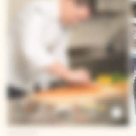
Dario Cadonau