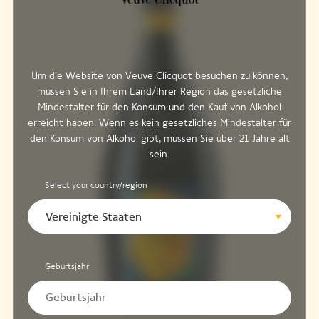
Um die Website von Veuve Clicquot besuchen zu können,
müssen Sie in Ihrem Land/Ihrer Region das gesetzliche
Mindestalter für den Konsum und den Kauf von Alkohol
erreicht haben. Wenn es kein gesetzliches Mindestalter für
den Konsum von Alkohol gibt, müssen Sie über 21 Jahre alt
sein.
Select your country/region
Vereinigte Staaten
Geburtsjahr