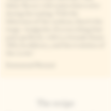
bitter flavors with tastes that evolve
during the tasting. With the
bitterness of the cardoon, there’s the
tangy vinaigrette. It’s everything that
pairs perfectly with La Grande Dame
2015, its delicacy, and the evolution of
the cuvée."
Emmanuel Renaut
The recipe